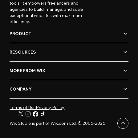
tools, it empowers freelancers and
agencies to build, manage, and scale
exceptional websites with maximum
efficiency.
PRODUCT
RESOURCES
MORE FROM WIX
COMPANY
Terms of Use
Privacy Policy
Wix Studio is part of Wix.com Ltd. © 2006-2026