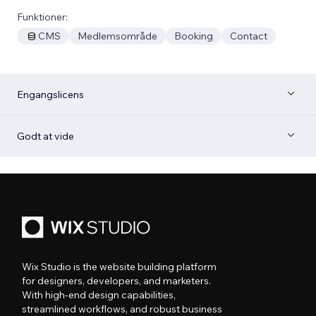
Funktioner:
CMS
Medlemsområde
Booking
Contact
Engangslicens
Godt at vide
Wix Studio is the website building platform
for designers, developers, and marketers.
With high-end design capabilities,
streamlined workflows, and robust business