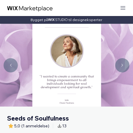
Bygget på
til designeksperter
Seeds of Soulfulness
5,0
(1 anmeldelse)
13