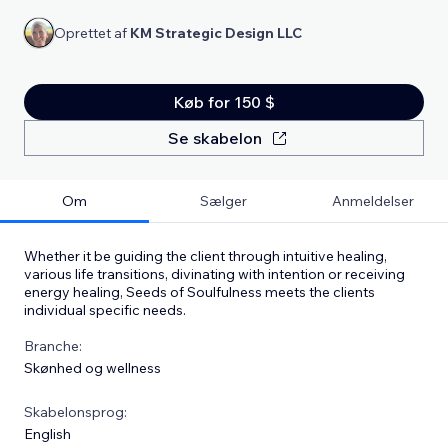
Oprettet af
KM Strategic Design LLC
Køb for 150 $
Se skabelon
Om
Sælger
Anmeldelser
Whether it be guiding the client through intuitive healing,
various life transitions, divinating with intention or receiving
energy healing, Seeds of Soulfulness meets the clients
individual specific needs.
Branche:
Skønhed og wellness
Skabelonsprog:
English