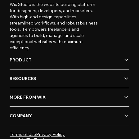
Wix Studio is the website building platform
for designers, developers, and marketers.
With high-end design capabilities,
streamlined workflows, and robust business
tools, it empowers freelancers and
agencies to build, manage, and scale
exceptional websites with maximum
efficiency.
PRODUCT
RESOURCES
MORE FROM WIX
COMPANY
Terms of Use
Privacy Policy