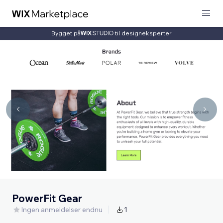
Bygget på
til designeksperter
PowerFit Gear
Ingen anmeldelser endnu
1