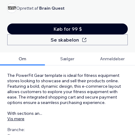
Oprettet af
Brain Quest
Køb for 99 $
Se skabelon
Om
Sælger
Anmeldelser
The PowerFit Gear template is ideal for fitness equipment
stores looking to showcase and sell their products online.
Featuring a bold, dynamic design, this e-commerce layout
allows customers to explore your fitness equipment with
ease. The integrated shopping cart and secure payment
options ensure a seamless purchasing experience.
With sections an
...
Vis mere
Branche: