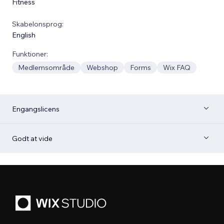
Fitness
Skabelonsprog:
English
Funktioner:
Medlemsområde
Webshop
Forms
Wix FAQ
Engangslicens
Godt at vide