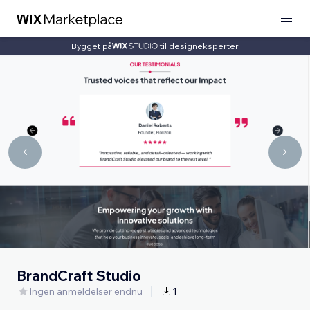
Bygget på
til designeksperter
BrandCraft Studio
Ingen anmeldelser endnu
1