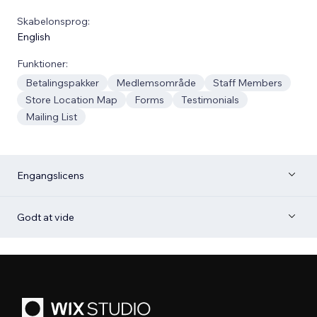
Skabelonsprog:
English
Funktioner:
Betalingspakker
Medlemsområde
Staff Members
Store Location Map
Forms
Testimonials
Mailing List
Engangslicens
Godt at vide