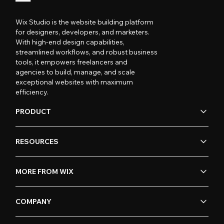
Wix Studio is the website building platform
for designers, developers, and marketers.
With high-end design capabilities,
streamlined workflows, and robust business
tools, it empowers freelancers and
agencies to build, manage, and scale
exceptional websites with maximum
efficiency.
PRODUCT
RESOURCES
MORE FROM WIX
COMPANY