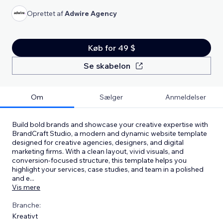
Oprettet af
Adwire Agency
Køb for 49 $
Se skabelon
Om
Sælger
Anmeldelser
Build bold brands and showcase your creative expertise with
BrandCraft Studio, a modern and dynamic website template
designed for creative agencies, designers, and digital
marketing firms. With a clean layout, vivid visuals, and
conversion-focused structure, this template helps you
highlight your services, case studies, and team in a polished
and e
...
Vis mere
Branche:
Kreativt