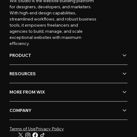
Wix Studio is the website building platform
for designers, developers, and marketers.
With high-end design capabilities,
streamlined workflows, and robust business
tools, it empowers freelancers and
agencies to build, manage, and scale
exceptional websites with maximum
efficiency.
PRODUCT
RESOURCES
MORE FROM WIX
COMPANY
Terms of Use
Privacy Policy