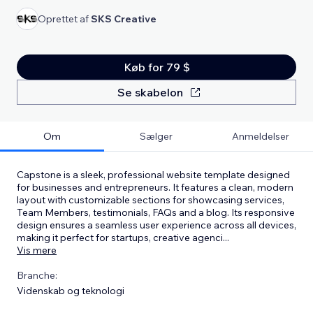
Oprettet af
SKS Creative
Køb for 79 $
Se skabelon
Om
Sælger
Anmeldelser
Capstone is a sleek, professional website template designed
for businesses and entrepreneurs. It features a clean, modern
layout with customizable sections for showcasing services,
Team Members, testimonials, FAQs and a blog. Its responsive
design ensures a seamless user experience across all devices,
making it perfect for startups, creative agenci
...
Vis mere
Branche:
Videnskab og teknologi