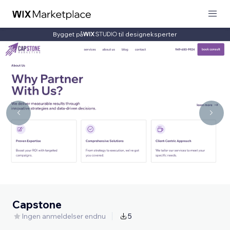
Bygget på
til designeksperter
Capstone
Ingen anmeldelser endnu
5