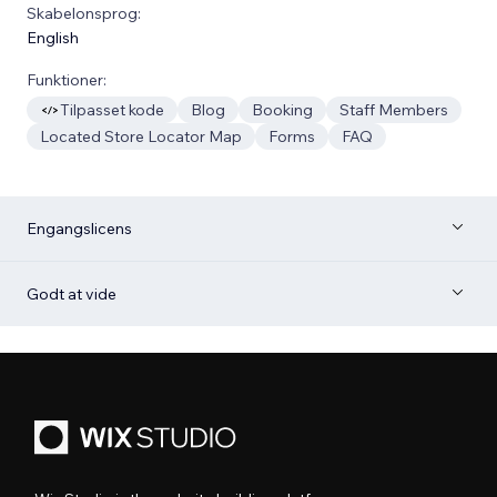
Skabelonsprog:
English
Funktioner:
Tilpasset kode
Blog
Booking
Staff Members
Located Store Locator Map
Forms
FAQ
Engangslicens
Godt at vide