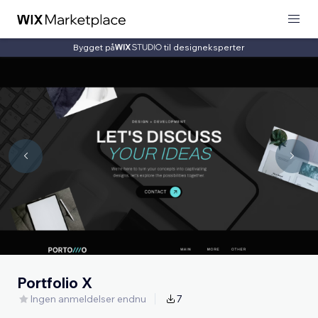
Bygget på
til designeksperter
Portfolio X
Ingen anmeldelser endnu
7