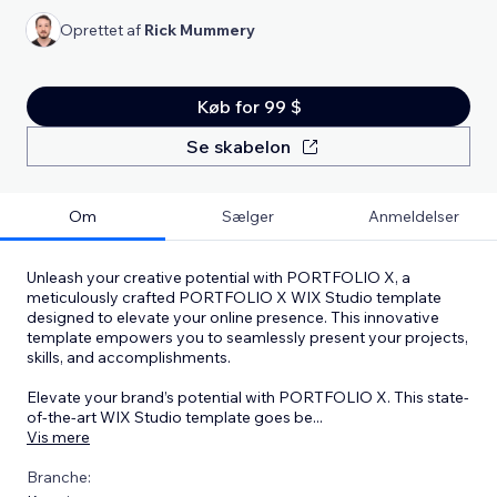
Oprettet af
Rick Mummery
Køb for 99 $
Se skabelon
Om
Sælger
Anmeldelser
Unleash your creative potential with PORTFOLIO X, a
meticulously crafted PORTFOLIO X WIX Studio template
designed to elevate your online presence. This innovative
template empowers you to seamlessly present your projects,
skills, and accomplishments.
Elevate your brand’s potential with PORTFOLIO X. This state-
of-the-art WIX Studio template goes be
...
Vis mere
Branche: