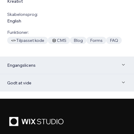
Kreativt
Skabelonsprog:
English
Funktioner:
Tilpasset kode
CMS
Blog
Forms
FAQ
Engangslicens
Godt at vide