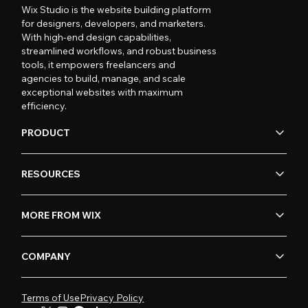
Wix Studio is the website building platform
for designers, developers, and marketers.
With high-end design capabilities,
streamlined workflows, and robust business
tools, it empowers freelancers and
agencies to build, manage, and scale
exceptional websites with maximum
efficiency.
PRODUCT
RESOURCES
MORE FROM WIX
COMPANY
Terms of Use
Privacy Policy