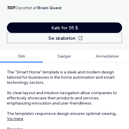
Oprettet af
Brain Quest
Køb for 55 $
Se skabelon
Om
Sælger
Anmeldelser
The "Smart Home" template is a sleek and modern design
tailored for businesses in the home automation and smart
technology sectors.
Its clean layout and intuitive navigation allow companies to
effectively showcase their products and services,
emphasizing innovation and user-friendliness.
The template's responsive design ensures optimal viewing
...
Vis mere
Branche: