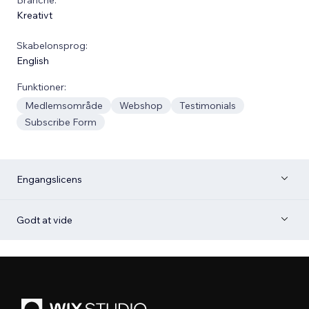
Kreativt
Skabelonsprog:
English
Funktioner:
Medlemsområde
Webshop
Testimonials
Subscribe Form
Engangslicens
Godt at vide