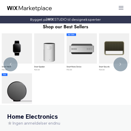
Bygget på
til designeksperter
Home Electronics
Ingen anmeldelser endnu