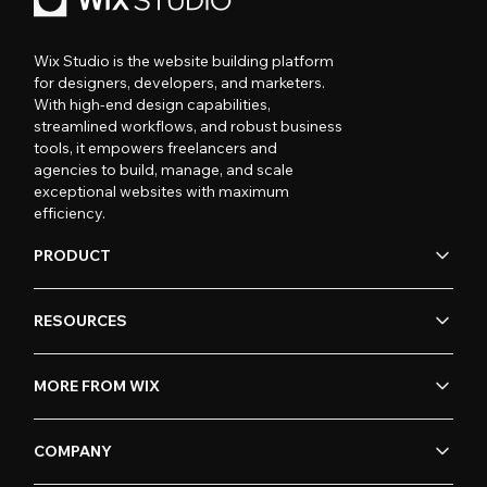
Wix Studio is the website building platform
for designers, developers, and marketers.
With high-end design capabilities,
streamlined workflows, and robust business
tools, it empowers freelancers and
agencies to build, manage, and scale
exceptional websites with maximum
efficiency.
PRODUCT
RESOURCES
MORE FROM WIX
COMPANY