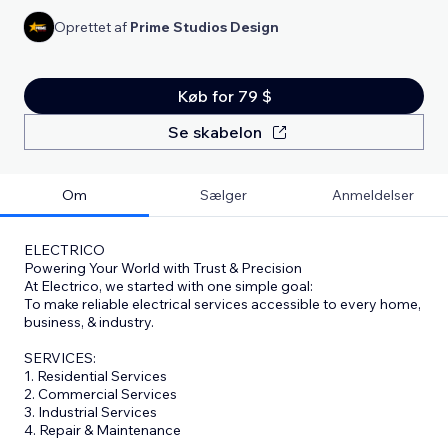
Oprettet af
Prime Studios Design
Køb for 79 $
Se skabelon
Om
Sælger
Anmeldelser
ELECTRICO
Powering Your World with Trust & Precision
At Electrico, we started with one simple goal:
To make reliable electrical services accessible to every home,
business, & industry.
SERVICES:
1. Residential Services
2. Commercial Services
3. Industrial Services
4. Repair & Maintenance