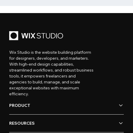
Wix Studio is the website building platform
for designers, developers, and marketers.
With high-end design capabilities,
streamlined workflows, and robust business
tools, it empowers freelancers and
agencies to build, manage, and scale
exceptional websites with maximum
efficiency.
PRODUCT
RESOURCES