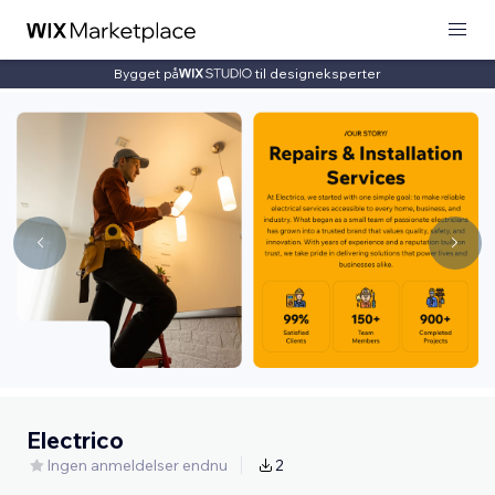
Bygget på
til designeksperter
Electrico
Ingen anmeldelser endnu
2