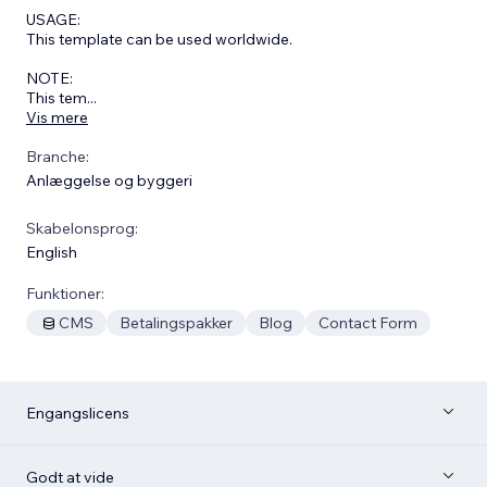
USAGE:
This template can be used worldwide.
NOTE:
This tem
...
Vis mere
Branche:
Anlæggelse og byggeri
Skabelonsprog:
English
Funktioner:
CMS
Betalingspakker
Blog
Contact Form
Engangslicens
Godt at vide