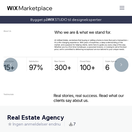
Bygget på
til designeksperter
Real Estate Agency
Ingen anmeldelser endnu
7