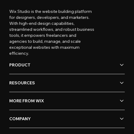
Wix Studio is the website building platform
for designers, developers, and marketers.
With high-end design capabilities,
streamlined workflows, and robust business
tools, it empowers freelancers and
agencies to build, manage, and scale
exceptional websites with maximum
efficiency.
PRODUCT
RESOURCES
MORE FROM WIX
COMPANY