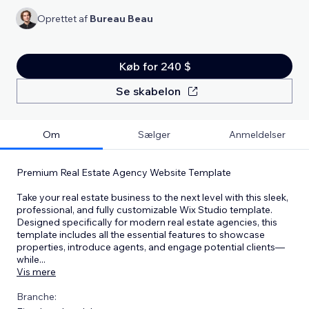
Oprettet af
Bureau Beau
Køb for 240 $
Se skabelon
Om
Sælger
Anmeldelser
Premium Real Estate Agency Website Template
Take your real estate business to the next level with this sleek,
professional, and fully customizable Wix Studio template.
Designed specifically for modern real estate agencies, this
template includes all the essential features to showcase
properties, introduce agents, and engage potential clients—
while
...
Vis mere
Branche: