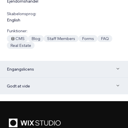
Ejendomshandel
Skabelonsprog:
English
Funktioner:
CMS
Blog
Staff Members
Forms
FAQ
Real Estate
Engangslicens
Godt at vide