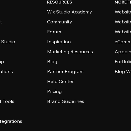
RESOURCES
MORE F
Wix Studio Academy
Website
t
Community
Websit
Forum
Websit
 Studio
Inspiration
eComme
Marketing Resources
Appoin
ap
Blog
Portfol
utions
Partner Program
Blog W
Help Center
Pricing
 Tools
Brand Guidelines
tegrations