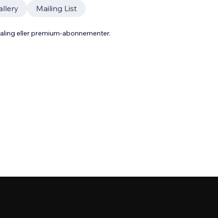
llery
Mailing List
taling eller premium-abonnementer.