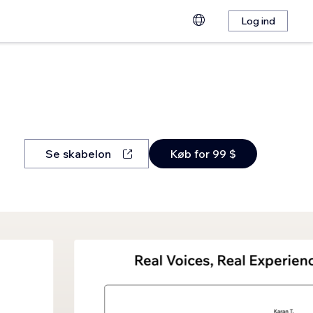
Log ind
Se skabelon
Køb for 99 $