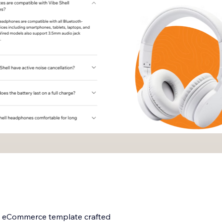
ng eCommerce template crafted