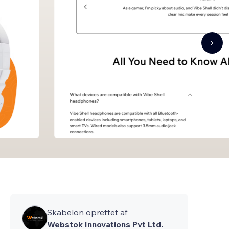
Skabelon oprettet af
Webstok Innovations Pvt Ltd.