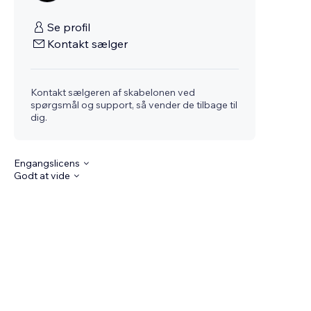
Se profil
Kontakt sælger
Kontakt sælgeren af skabelonen ved
spørgsmål og support, så vender de tilbage til
dig.
Engangslicens
Godt at vide