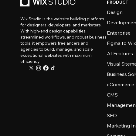
PRODUCT
Design
Wix Studio is the website building platform
Developmen
for designers, developers, and marketers.
With high-end design capabilities,
Enterprise
streamlined workflows, and robust business
Figma to Wix
tools, it empowers freelancers and
agencies to build, manage, and scale
AI Features
exceptional websites with maximum
efficiency.
Visual Sitem
Business Sol
eCommerce
CMS
Management
SEO
Marketing In