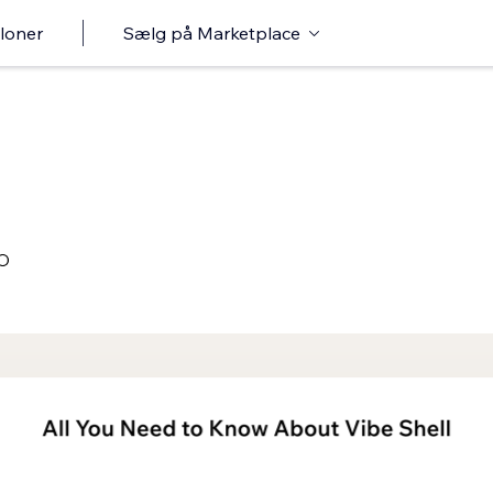
loner
Sælg på Marketplace