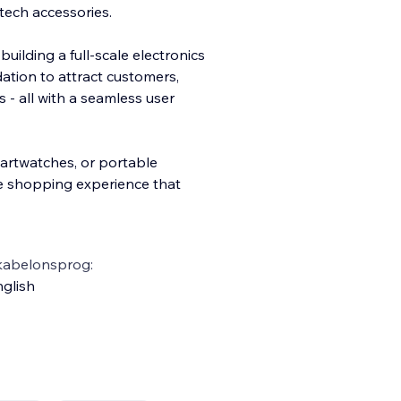
tech accessories.
uilding a full-scale electronics
dation to attract customers,
s - all with a seamless user
rtwatches, or portable
ve shopping experience that
kabelonsprog:
glish