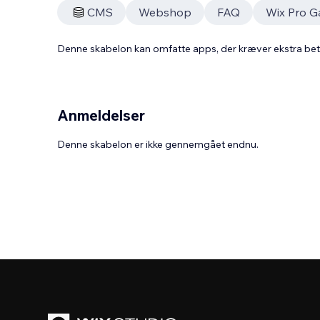
CMS
Webshop
FAQ
Wix Pro Ga
Denne skabelon kan omfatte apps, der kræver ekstra be
Anmeldelser
Denne skabelon er ikke gennemgået endnu.