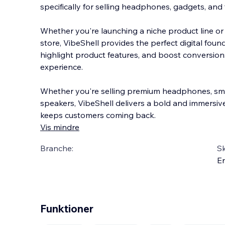
specifically for selling headphones, gadgets, and 
Whether you're launching a niche product line or b
store, VibeShell provides the perfect digital foun
highlight product features, and boost con
version
experience.
Whether you're selling premium headphones, sma
speakers, VibeShell delivers a bold and immersi
keeps customers coming back.
Vis mindre
Branche:
S
En
Funktioner