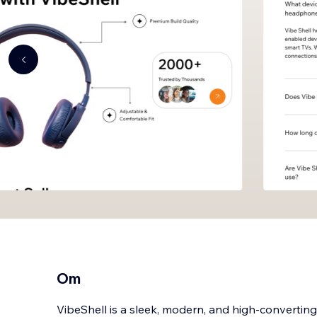
Om
VibeShell is a sleek, modern, and high-converti