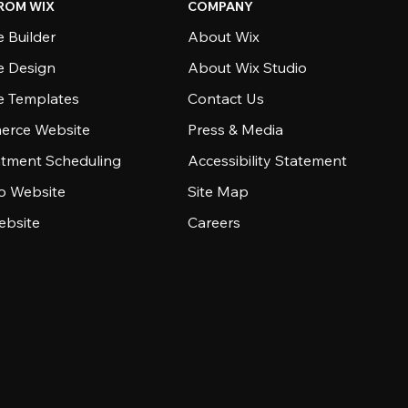
ROM WIX
COMPANY
 Builder
About Wix
e Design
About Wix Studio
e Templates
Contact Us
rce Website
Press & Media
tment Scheduling
Accessibility Statement
io Website
Site Map
ebsite
Careers