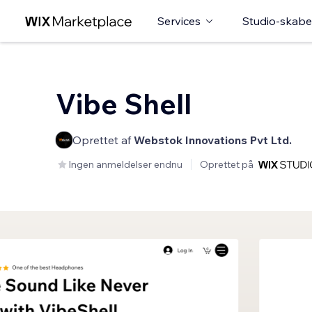
Services
Studio-skabe
Vibe Shell
Oprettet af
Webstok Innovations Pvt Ltd.
Ingen anmeldelser endnu
Oprettet på