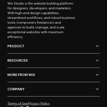
Wix Studio is the website building platform
for designers, developers, and marketers.
With high-end design capabilities,
streamlined workflows, and robust business
tools, it empowers freelancers and
agencies to build, manage, and scale
exceptional websites with maximum
efficiency.
PRODUCT
RESOURCES
MORE FROM WIX
COMPANY
Terms of Use
Privacy Policy