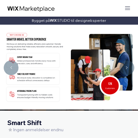
Bygget på
til designeksperter
Smart Shift
Ingen anmeldelser endnu