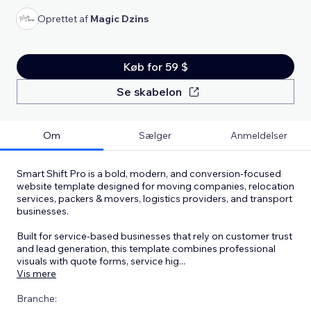
Oprettet af
Magic Dzins
Køb for 59 $
Se skabelon
Om
Sælger
Anmeldelser
Smart Shift Pro is a bold, modern, and conversion-focused
website template designed for moving companies, relocation
services, packers & movers, logistics providers, and transport
businesses.
Built for service-based businesses that rely on customer trust
and lead generation, this template combines professional
visuals with quote forms, service hig
...
Vis mere
Branche: