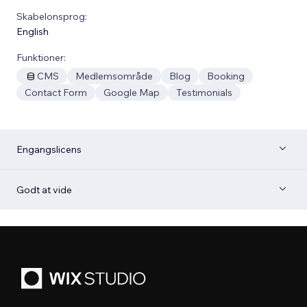
Skabelonsprog:
English
Funktioner:
CMS
Medlemsområde
Blog
Booking
Contact Form
Google Map
Testimonials
Engangslicens
Godt at vide