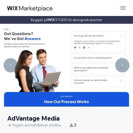
Bygget på
til designeksperter
AdVantage Media
Ingen anmeldelser endnu
3