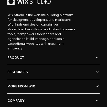
Wix Studio is the website building platform
for designers, developers, and marketers.
With high-end design capabilities,
streamlined workflows, and robust business
tools, it empowers freelancers and
agencies to build, manage, and scale
exceptional websites with maximum
efficiency.
PRODUCT
RESOURCES
MORE FROM WIX
COMPANY