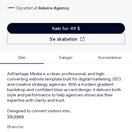
Oprettet af
Adwire Agency
Køb for 49 $
Se skabelon
Om
Sælger
Anmeldelser
AdVantage Media is a clean, professional, and high-
converting website template built for digital marketing, SEO,
and creative strategy agencies. With a modern gradient
backdrop and confident blue-accent design, it delivers both
style and performance to help agencies showcase their
expertise with clarity and trust.
Designed to convert visitors into
...
Vis mere
Branche: