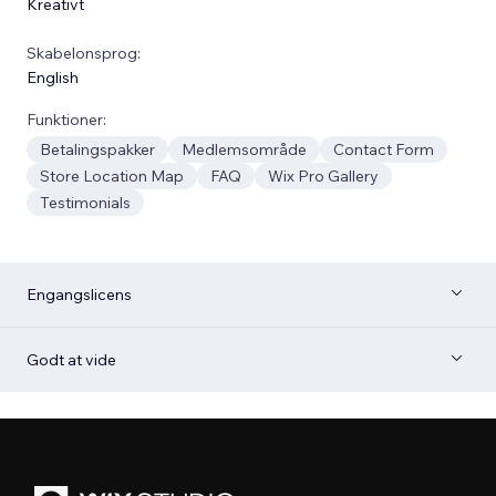
Kreativt
Skabelonsprog:
English
Funktioner:
Betalingspakker
Medlemsområde
Contact Form
Store Location Map
FAQ
Wix Pro Gallery
Testimonials
Engangslicens
Godt at vide