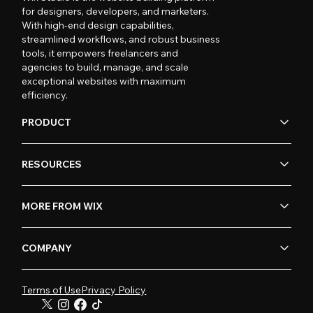
for designers, developers, and marketers.
With high-end design capabilities,
streamlined workflows, and robust business
tools, it empowers freelancers and
agencies to build, manage, and scale
exceptional websites with maximum
efficiency.
PRODUCT
RESOURCES
MORE FROM WIX
COMPANY
Terms of Use
Privacy Policy