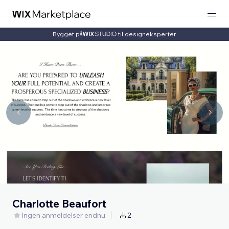
Bygget på
til designeksperter
Charlotte Beaufort
Ingen anmeldelser endnu
2