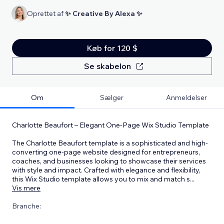
Oprettet af
✨ Creative By Alexa ✨
Køb for 120 $
Se skabelon
Om
Sælger
Anmeldelser
Charlotte Beaufort – Elegant One-Page Wix Studio Template
The Charlotte Beaufort template is a sophisticated and high-
converting one-page website designed for entrepreneurs,
coaches, and businesses looking to showcase their services
with style and impact. Crafted with elegance and flexibility,
this Wix Studio template allows you to mix and match s
...
Vis mere
Branche: