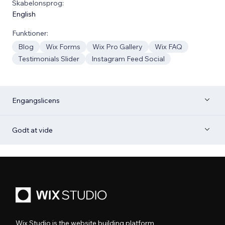
Skabelonsprog:
English
Funktioner:
Blog
Wix Forms
Wix Pro Gallery
Wix FAQ
Testimonials Slider
Instagram Feed Social
Engangslicens
Godt at vide
Wix Studio is the website building platform