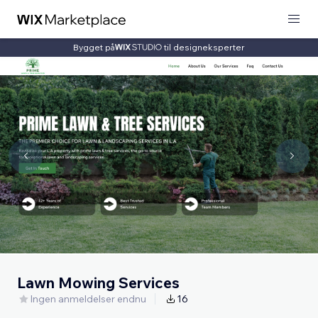
Bygget på
til designeksperter
Lawn Mowing Services
Ingen anmeldelser endnu
16