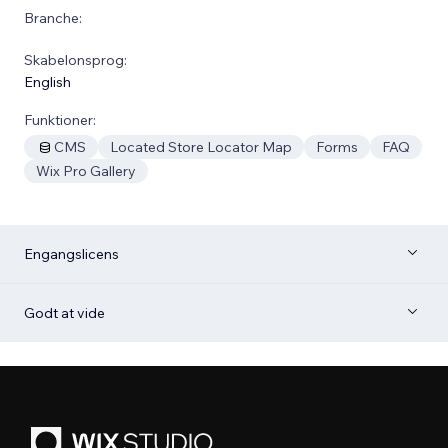
Branche:
Skabelonsprog:
English
Funktioner:
CMS
Located Store Locator Map
Forms
FAQ
Wix Pro Gallery
Engangslicens
Godt at vide