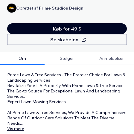
Oprettet af
Prime Studios Design
Køb for 49 $
Se skabelon
Om
Sælger
Anmeldelser
Prime Lawn & Tree Services - The Premier Choice For Lawn &
Landscaping Services
Revitalize Your L.A Property With Prime Lawn & Tree Service,
The Go-to Source For Exceptional Lawn And Landscaping
Services.
Expert Lawn Mowing Services
At Prime Lawn & Tree Services, We Provide A Comprehensive
Range Of Outdoor Care Solutions To Meet The Diverse
Needs
...
Vis mere