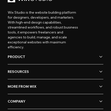
Wix Studio is the website building platform
for designers, developers, and marketers.
With high-end design capabilities,
streamlined workflows, and robust business
tools, it empowers freelancers and
agencies to build, manage, and scale
exceptional websites with maximum
efficiency.
PRODUCT
RESOURCES
MORE FROM WIX
COMPANY