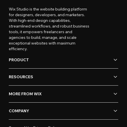
Wix Studio is the website building platform
for designers, developers, and marketers.
With high-end design capabilities,
streamlined workflows, and robust business
tools, it empowers freelancers and
agencies to build, manage, and scale
exceptional websites with maximum
efficiency.
PRODUCT
RESOURCES
MORE FROM WIX
COMPANY