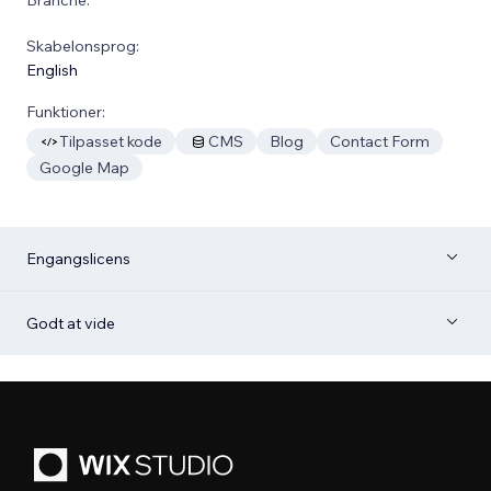
Skabelonsprog:
English
Funktioner:
Tilpasset kode
CMS
Blog
Contact Form
Google Map
Engangslicens
Godt at vide