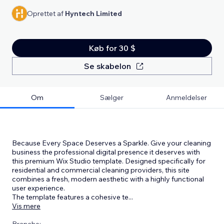
Oprettet af
Hyntech Limited
Køb for 30 $
Se skabelon
Om
Sælger
Anmeldelser
Because Every Space Deserves a Sparkle. Give your cleaning
business the professional digital presence it deserves with
this premium Wix Studio template. Designed specifically for
residential and commercial cleaning providers, this site
combines a fresh, modern aesthetic with a highly functional
user experience.
The template features a cohesive te
...
Vis mere
Branche: