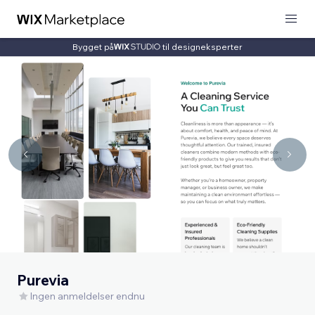
Bygget på
til designeksperter
Purevia
Ingen anmeldelser endnu