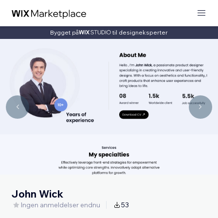
Bygget på
til designeksperter
John Wick
Ingen anmeldelser endnu
53