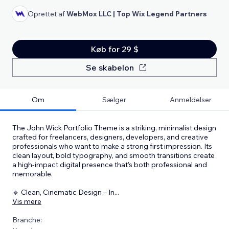
Oprettet af
WebMox LLC | Top Wix Legend Partners
Køb for 29 $
Se skabelon
Om
Sælger
Anmeldelser
The John Wick Portfolio Theme is a striking, minimalist design
crafted for freelancers, designers, developers, and creative
professionals who want to make a strong first impression. Its
clean layout, bold typography, and smooth transitions create
a high-impact digital presence that’s both professional and
memorable.
🔹 Clean, Cinematic Design – In
...
Vis mere
Branche: