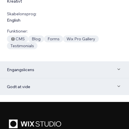
Kreativt
Skabelonsprog:
English
Funktioner:
CMS
Blog
Forms
Wix Pro Gallery
Testimonials
Engangslicens
Godt at vide