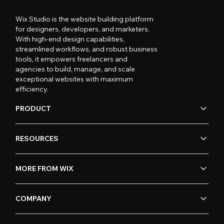
Wix Studio is the website building platform
for designers, developers, and marketers.
With high-end design capabilities,
streamlined workflows, and robust business
tools, it empowers freelancers and
agencies to build, manage, and scale
exceptional websites with maximum
efficiency.
PRODUCT
RESOURCES
MORE FROM WIX
COMPANY