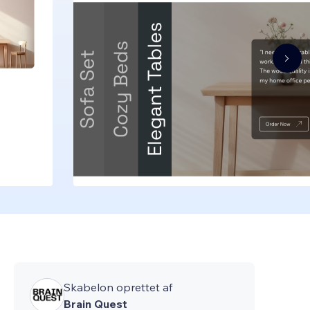
Skabelon oprettet af
Brain Quest