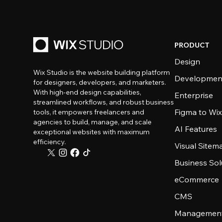
PRODUCT
Design
Wix Studio is the website building platform
Developmen
for designers, developers, and marketers.
With high-end design capabilities,
Enterprise
streamlined workflows, and robust business
Figma to Wix
tools, it empowers freelancers and
agencies to build, manage, and scale
AI Features
exceptional websites with maximum
efficiency.
Visual Sitem
Business Sol
eCommerce
CMS
Management