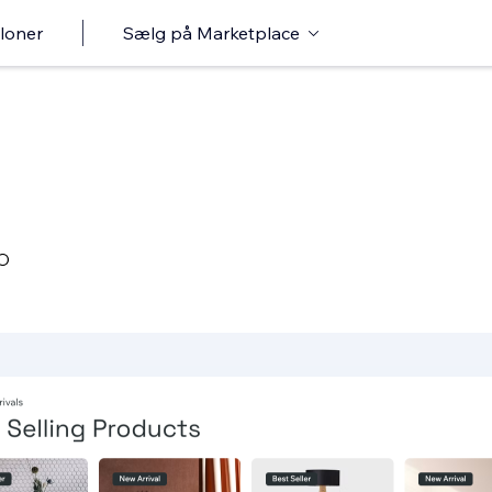
loner
Sælg på Marketplace