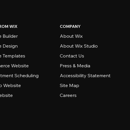
ROM WIX
COMPANY
 Builder
About Wix
e Design
About Wix Studio
e Templates
Contact Us
rce Website
Press & Media
tment Scheduling
Accessibility Statement
io Website
Site Map
ebsite
Careers