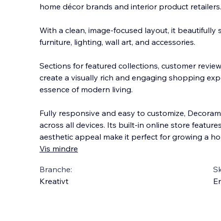
home décor brands and interior product retailers
With a clean, image-focused layout, it beautifully
furniture, lighting, wall art, and accessories.
Sections for featured collections, customer revi
create a visually rich
and engaging shopping expe
essence of modern living.
Fully responsive and easy to customize, Decora
across all devices. Its built-in online store feature
aesthetic appeal make it perfect for growing a h
Vis mindre
Branche:
S
Kreativt
En