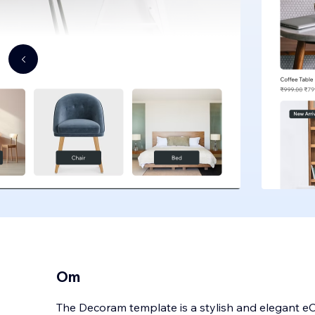
Om
The Decoram template is a stylish and elegant e