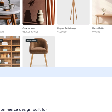
Commerce design built for