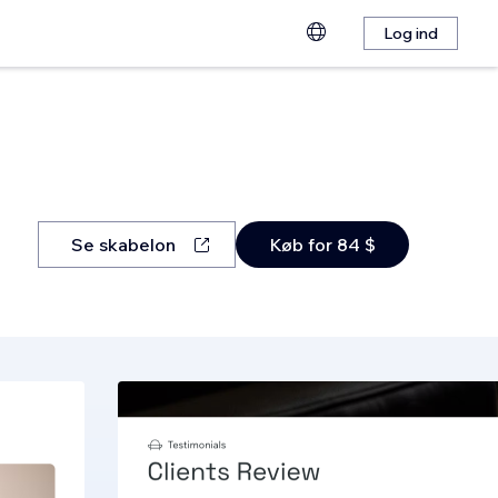
Log ind
Se skabelon
Køb for 84 $