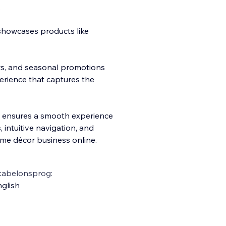
.
 showcases products like
ews, and seasonal promotions
rience that captures the
m ensures a smooth experience
s, intuitive navigation, and
ome décor business online.
kabelonsprog:
glish