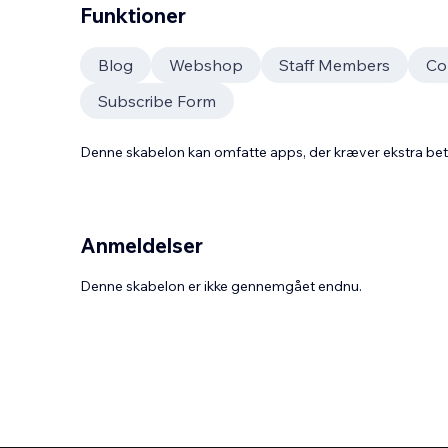
Funktioner
Blog
Webshop
Staff Members
Co
Subscribe Form
Denne skabelon kan omfatte apps, der kræver ekstra be
Anmeldelser
Denne skabelon er ikke gennemgået endnu.