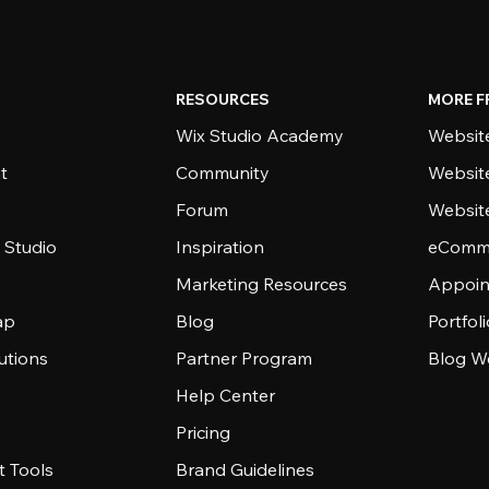
RESOURCES
MORE F
Wix Studio Academy
Website
t
Community
Websit
Forum
Websit
 Studio
Inspiration
eComme
Marketing Resources
Appoin
ap
Blog
Portfol
utions
Partner Program
Blog W
Help Center
Pricing
 Tools
Brand Guidelines