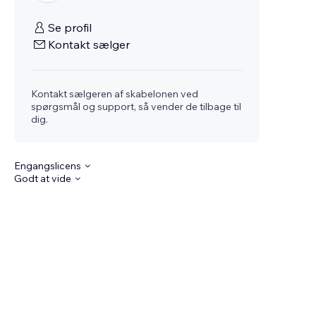
Se profil
Kontakt sælger
Kontakt sælgeren af skabelonen ved
spørgsmål og support, så vender de tilbage til
dig.
Engangslicens
Godt at vide