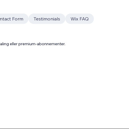
ntact Form
Testimonials
Wix FAQ
taling eller premium-abonnementer.