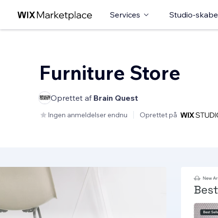
Services
Studio-skabe
Furniture Store
Oprettet af
Brain Quest
Ingen anmeldelser endnu
Oprettet på