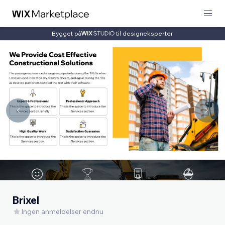
Bygget på
til designeksperter
Brixel
Ingen anmeldelser endnu