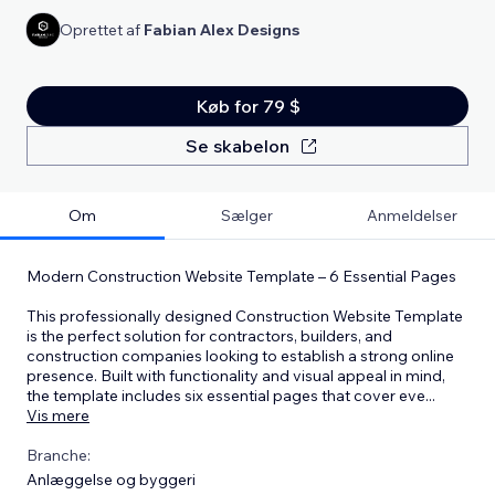
Oprettet af
Fabian Alex Designs
Køb for 79 $
Se skabelon
Om
Sælger
Anmeldelser
Modern Construction Website Template – 6 Essential Pages
This professionally designed Construction Website Template
is the perfect solution for contractors, builders, and
construction companies looking to establish a strong online
presence. Built with functionality and visual appeal in mind,
the template includes six essential pages that cover eve
...
Vis mere
Branche:
Anlæggelse og byggeri