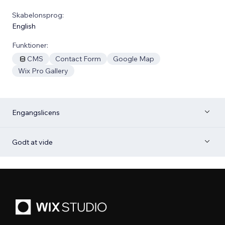
Skabelonsprog:
English
Funktioner:
CMS
Contact Form
Google Map
Wix Pro Gallery
Engangslicens
Godt at vide