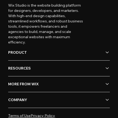
Wix Studio is the website building platform
for designers, developers, and marketers.
With high-end design capabilities,
streamlined workflows, and robust business
tools, it empowers freelancers and
agencies to build, manage, and scale
exceptional websites with maximum
efficiency.
PRODUCT
RESOURCES
MORE FROM WIX
COMPANY
Terms of Use
Privacy Policy