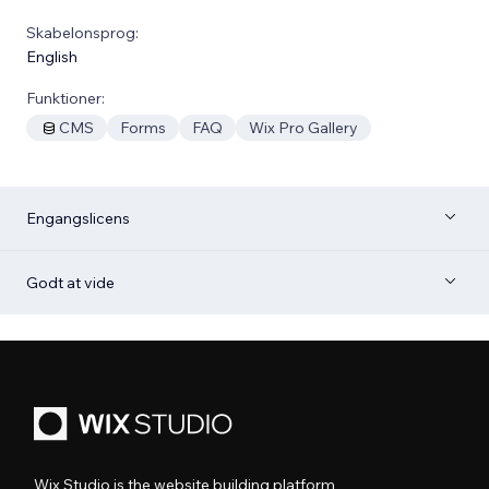
Skabelonsprog:
English
Funktioner:
CMS
Forms
FAQ
Wix Pro Gallery
Engangslicens
Godt at vide
Wix Studio is the website building platform