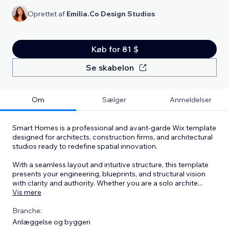
Oprettet af
Emilia.Co Design Studios
Køb for 81 $
Se skabelon
Om
Sælger
Anmeldelser
Smart Homes is a professional and avant-garde Wix template
designed for architects, construction firms, and architectural
studios ready to redefine spatial innovation.
With a seamless layout and intuitive structure, this template
presents your engineering, blueprints, and structural vision
with clarity and authority. Whether you are a solo archite
...
Vis mere
Branche:
Anlæggelse og byggeri