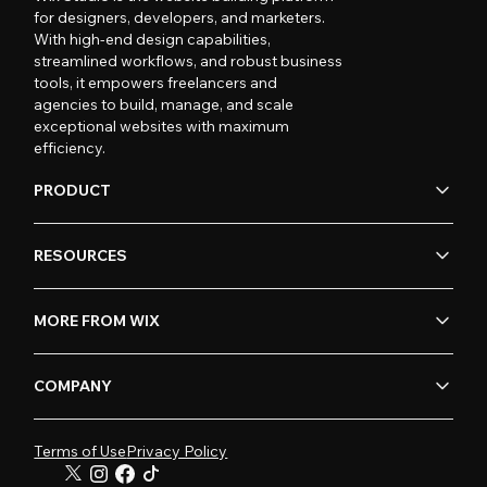
for designers, developers, and marketers.
With high-end design capabilities,
streamlined workflows, and robust business
tools, it empowers freelancers and
agencies to build, manage, and scale
exceptional websites with maximum
efficiency.
PRODUCT
RESOURCES
MORE FROM WIX
COMPANY
Terms of Use
Privacy Policy