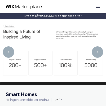
Bygget på
til designeksperter
Smart Homes
Ingen anmeldelser endnu
14