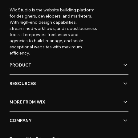
Wix Studio is the website building platform
for designers, developers, and marketers.
With high-end design capabilities,
streamlined workflows, and robust business
tools, it empowers freelancers and
agencies to build, manage, and scale
exceptional websites with maximum
efficiency.
PRODUCT
RESOURCES
MORE FROM WIX
COMPANY