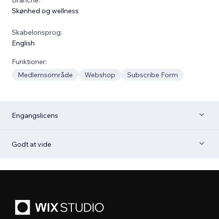
Skønhed og wellness
Skabelonsprog:
English
Funktioner:
Medlemsområde
Webshop
Subscribe Form
Engangslicens
Godt at vide