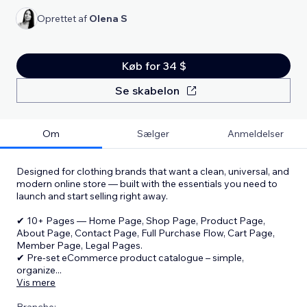
Oprettet af
Olena S
Køb for 34 $
Se skabelon
Om
Sælger
Anmeldelser
Designed for clothing brands that want a clean, universal, and
modern online store — built with the essentials you need to
launch and start selling right away.
✔ 10+ Pages — Home Page, Shop Page, Product Page,
About Page, Contact Page, Full Purchase Flow, Cart Page,
Member Page, Legal Pages.
✔ Pre-set eCommerce product catalogue – simple,
organize
...
Vis mere
Branche: