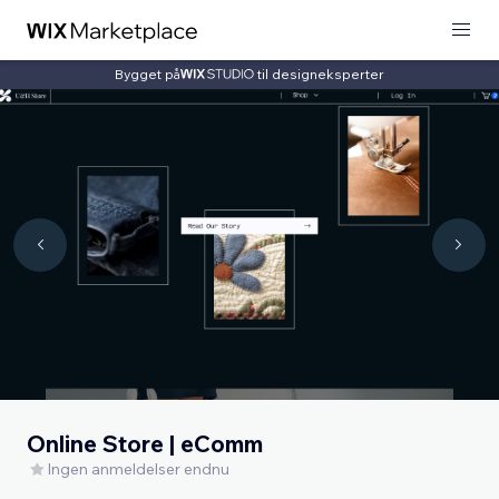
Bygget på
til designeksperter
Online Store | eComm
Ingen anmeldelser endnu