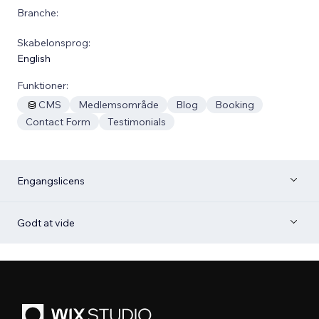
Branche:
Skabelonsprog:
English
Funktioner:
CMS
Medlemsområde
Blog
Booking
Contact Form
Testimonials
Engangslicens
Godt at vide