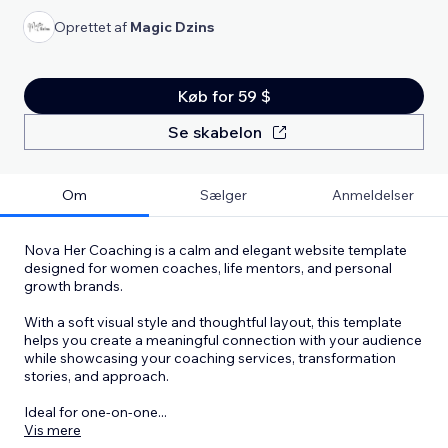
Oprettet af
Magic Dzins
Køb for 59 $
Se skabelon
Om
Sælger
Anmeldelser
Nova Her Coaching is a calm and elegant website template
designed for women coaches, life mentors, and personal
growth brands.
With a soft visual style and thoughtful layout, this template
helps you create a meaningful connection with your audience
while showcasing your coaching services, transformation
stories, and approach.
Ideal for one-on-one
...
Vis mere