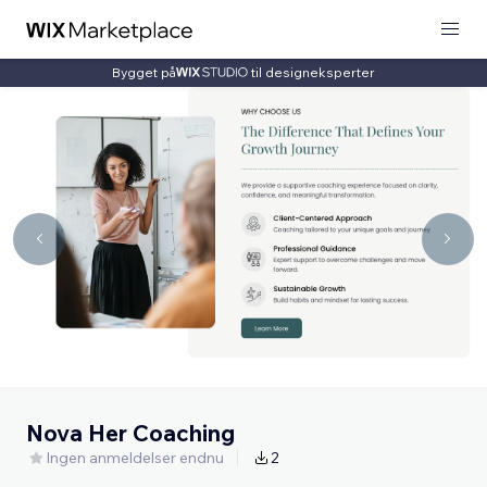
Bygget på
til designeksperter
Nova Her Coaching
Ingen anmeldelser endnu
2