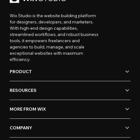
Wix Studio is the website building platform
for designers, developers, and marketers.
With high-end design capabilities,
streamlined workflows, and robust business
tools, it empowers freelancers and
agencies to build, manage, and scale
exceptional websites with maximum
efficiency.
PRODUCT
RESOURCES
MORE FROM WIX
COMPANY