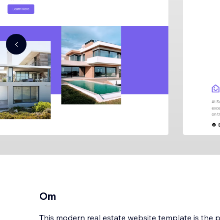
Om
This modern real estate website template is the p