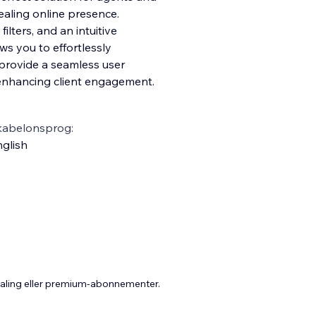
ealing online presence.
lters, and an intuitive
s you to effortlessly
 prov
ide a seamless user
 enhancing client engagement.
kabelonsprog:
glish
taling eller premium-abonnementer.