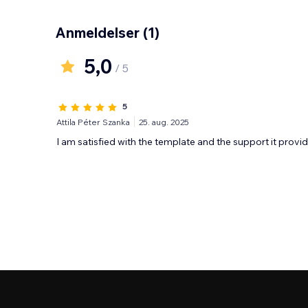
Anmeldelser
(1)
5,0
/ 5
5
Attila Péter Szanka
25. aug. 2025
I am satisfied with the template and the support it provid