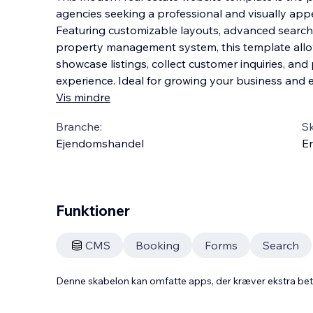
agencies seeking a professional and visually app
Featuring customizable layouts, advanced search fi
property management system, this template allow
showcase listings, collect customer inquiries, and
experience. Ideal for growing your business and
Vis mindre
Branche:
S
Ejendomshandel
En
Funktioner
CMS
Booking
Forms
Search
Denne skabelon kan omfatte apps, der kræver ekstra be