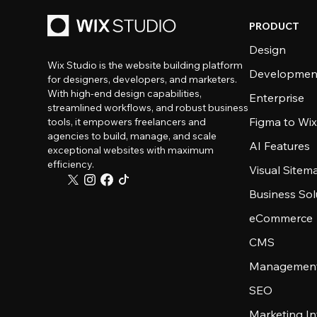
PRODUCT
Design
Wix Studio is the website building platform
Developmen
for designers, developers, and marketers.
With high-end design capabilities,
Enterprise
streamlined workflows, and robust business
Figma to Wix
tools, it empowers freelancers and
agencies to build, manage, and scale
AI Features
exceptional websites with maximum
efficiency.
Visual Sitem
Business Sol
eCommerce
CMS
Management
SEO
Marketing In