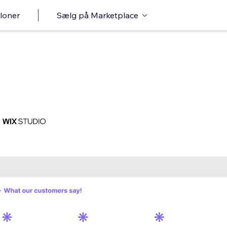
loner
Sælg på Marketplace