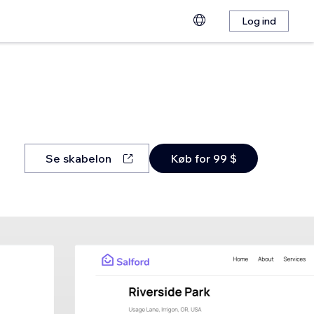
Log ind
Se skabelon
Køb for 99 $