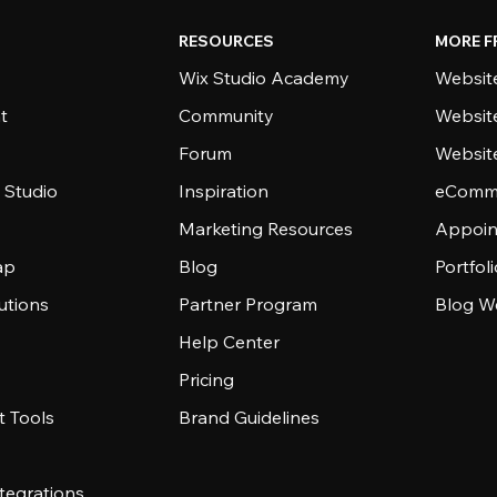
RESOURCES
MORE F
Wix Studio Academy
Website
t
Community
Websit
Forum
Websit
 Studio
Inspiration
eComme
Marketing Resources
Appoin
ap
Blog
Portfol
utions
Partner Program
Blog W
Help Center
Pricing
 Tools
Brand Guidelines
tegrations