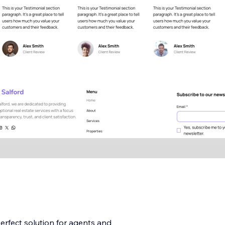
erfect solution for agents and