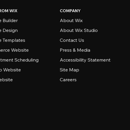
ROM WIX
COMPANY
 Builder
About Wix
e Design
About Wix Studio
e Templates
Contact Us
rce Website
Press & Media
tment Scheduling
Accessibility Statement
io Website
Site Map
ebsite
Careers