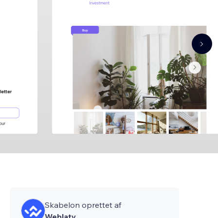
Skabelon oprettet af
Weblaty