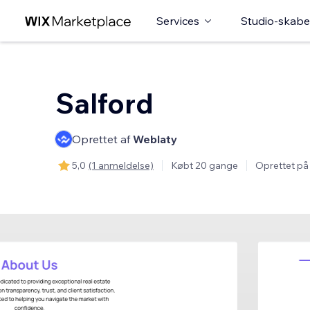
Services
Studio-skabe
Salford
Oprettet af
Weblaty
5,0
(1 anmeldelse)
Købt 20 gange
Oprettet på