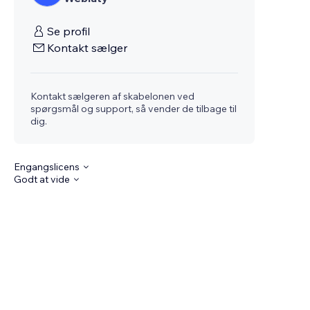
Se profil
Kontakt sælger
Kontakt sælgeren af skabelonen ved
spørgsmål og support, så vender de tilbage til
dig.
Engangslicens
Godt at vide