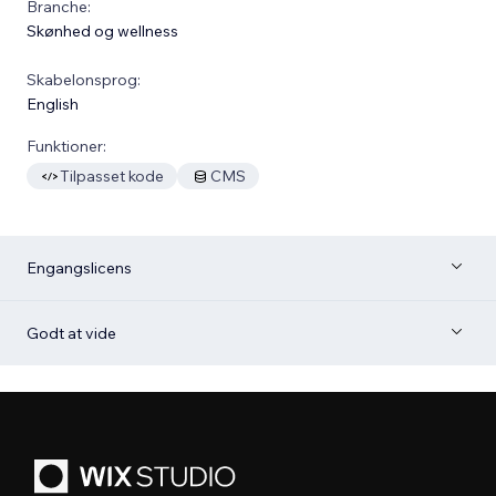
Branche:
Skønhed og wellness
Skabelonsprog:
English
Funktioner:
Tilpasset kode
CMS
Engangslicens
Godt at vide