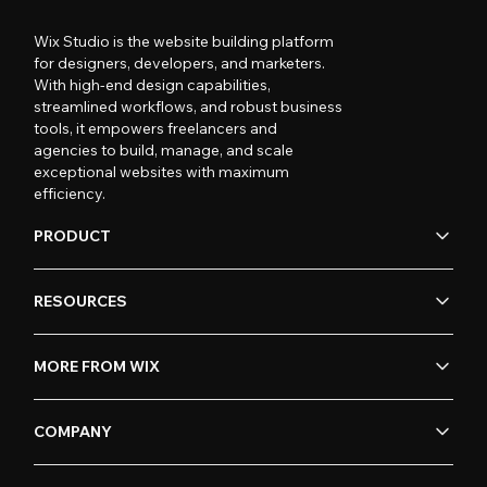
Wix Studio is the website building platform
for designers, developers, and marketers.
With high-end design capabilities,
streamlined workflows, and robust business
tools, it empowers freelancers and
agencies to build, manage, and scale
exceptional websites with maximum
efficiency.
PRODUCT
RESOURCES
MORE FROM WIX
COMPANY