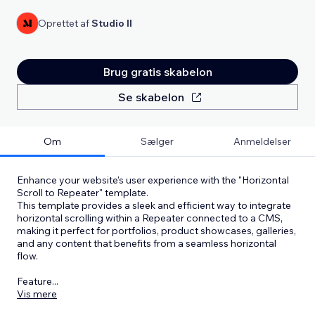
Oprettet af
Studio Il
Brug gratis skabelon
Se skabelon
Om
Sælger
Anmeldelser
Enhance your website's user experience with the "Horizontal
Scroll to Repeater" template.
This template provides a sleek and efficient way to integrate
horizontal scrolling within a Repeater connected to a CMS,
making it perfect for portfolios, product showcases, galleries,
and any content that benefits from a seamless horizontal
flow.
Feature
...
Vis mere