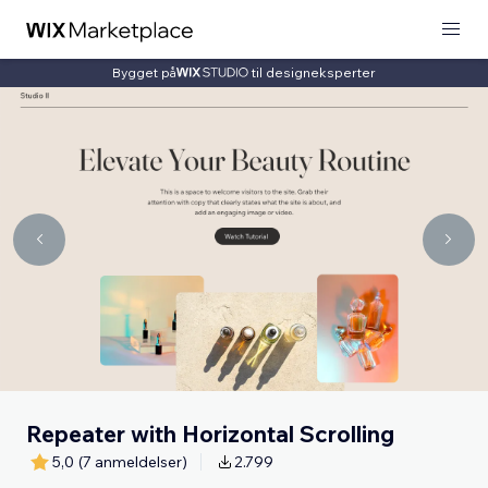
Bygget på
til designeksperter
Repeater with Horizontal Scrolling
5,0
(7 anmeldelser)
2.799