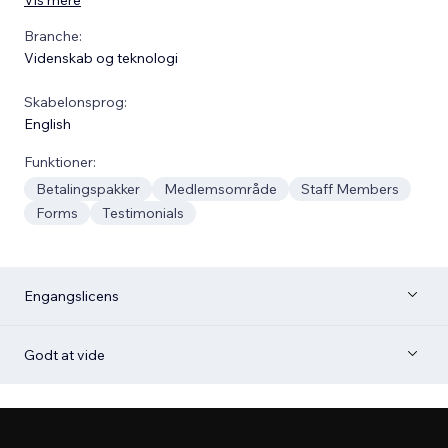
Branche:
Videnskab og teknologi
Skabelonsprog:
English
Funktioner:
Betalingspakker
Medlemsområde
Staff Members
Forms
Testimonials
Engangslicens
Godt at vide