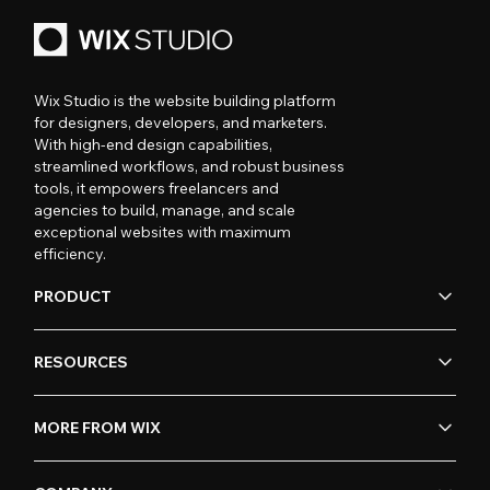
Wix Studio is the website building platform
for designers, developers, and marketers.
With high-end design capabilities,
streamlined workflows, and robust business
tools, it empowers freelancers and
agencies to build, manage, and scale
exceptional websites with maximum
efficiency.
PRODUCT
RESOURCES
MORE FROM WIX