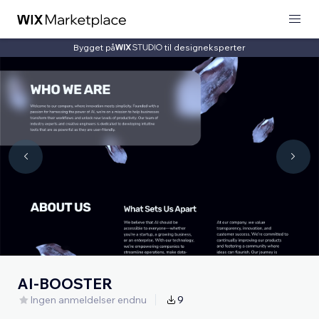
Bygget på
til designeksperter
AI-BOOSTER
Ingen anmeldelser endnu
9