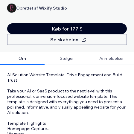
Oprettet af
Wixify Studio
Køb for 177 $
Se skabelon
Om
Sælger
Anmeldelser
AI Solution Website Template: Drive Engagement and Build
Trust
Take your AI or SaaS product to the next level with this
professional, conversion-focused website template. This
template is designed with everything you need to present a
polished, informative, and visually appealing website for your
AI solution.
Template Highlights
Homepage: Capture
...
Vis mere