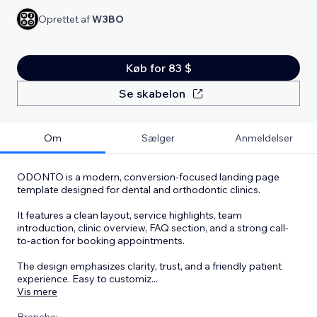
Oprettet af
W3BO
Køb for 83 $
Se skabelon
Om
Sælger
Anmeldelser
ODONTO is a modern, conversion-focused landing page
template designed for dental and orthodontic clinics.
It features a clean layout, service highlights, team
introduction, clinic overview, FAQ section, and a strong call-
to-action for booking appointments.
The design emphasizes clarity, trust, and a friendly patient
experience. Easy to customiz
...
Vis mere
Branche: