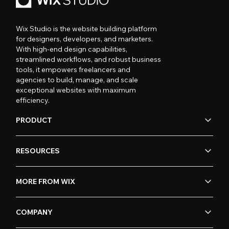
Wix Studio is the website building platform
for designers, developers, and marketers.
With high-end design capabilities,
streamlined workflows, and robust business
tools, it empowers freelancers and
agencies to build, manage, and scale
exceptional websites with maximum
efficiency.
PRODUCT
RESOURCES
MORE FROM WIX
COMPANY