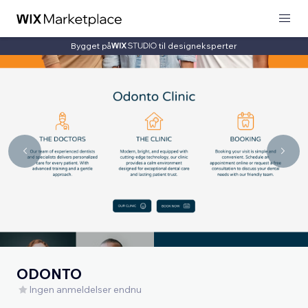
Bygget på
til designeksperter
ODONTO
Ingen anmeldelser endnu