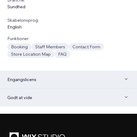
Sundhed
Skabelonsprog:
English
Funktioner:
Booking
Staff Members
Contact Form
Store Location Map
FAQ
Engangslicens
Godt at vide