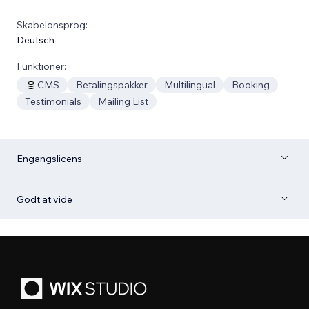
Skabelonsprog:
Deutsch
Funktioner:
CMS
Betalingspakker
Multilingual
Booking
Testimonials
Mailing List
Engangslicens
Godt at vide