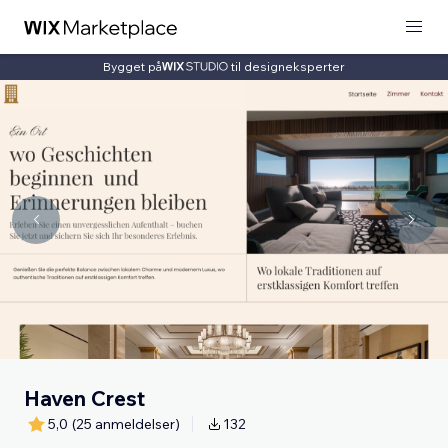
Bygget på
til designeksperter
Haven Crest
5,0
(25 anmeldelser)
132