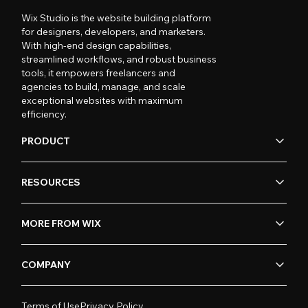
Wix Studio is the website building platform
for designers, developers, and marketers.
With high-end design capabilities,
streamlined workflows, and robust business
tools, it empowers freelancers and
agencies to build, manage, and scale
exceptional websites with maximum
efficiency.
PRODUCT
RESOURCES
MORE FROM WIX
COMPANY
Terms of Use
Privacy Policy