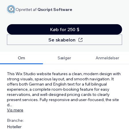
Oprettet af
Qscript Software
Køb for 250 $
Se skabelon
Om
Sælger
Anmeldelser
This Wix Studio website features a clean, modern design with
strong visuals, spacious layout, and smooth navigation. It
offers both German and English text for a full bilingual
experience, a complete room-booking feature for easy
reservations, and well-designed pricing cards to clearly
present services. Fully responsive and user-focused, the site
d
...
Vis mere
Branche:
Hoteller