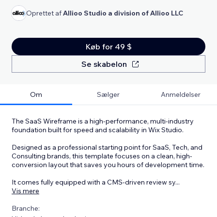
Oprettet af
Allioo Studio a division of Allioo LLC
Køb for 49 $
Se skabelon
Om
Sælger
Anmeldelser
The SaaS Wireframe is a high-performance, multi-industry
foundation built for speed and scalability in Wix Studio.
Designed as a professional starting point for SaaS, Tech, and
Consulting brands, this template focuses on a clean, high-
conversion layout that saves you hours of development time.
It comes fully equipped with a CMS-driven review sy
...
Vis mere
Branche: