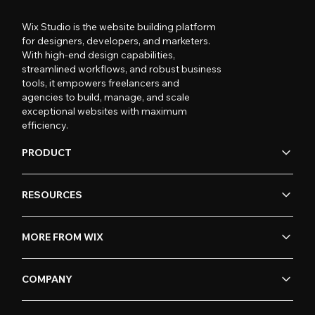
Wix Studio is the website building platform
for designers, developers, and marketers.
With high-end design capabilities,
streamlined workflows, and robust business
tools, it empowers freelancers and
agencies to build, manage, and scale
exceptional websites with maximum
efficiency.
PRODUCT
RESOURCES
MORE FROM WIX
COMPANY