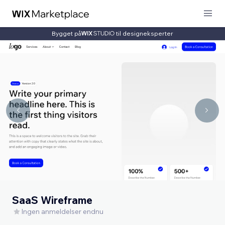
Bygget på
til designeksperter
SaaS Wireframe
Ingen anmeldelser endnu