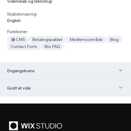
Videnskab og teknologi
Skabelonsprog:
English
Funktioner:
CMS
Betalingspakker
Medlemsområde
Blog
Contact Form
Wix FAQ
Engangslicens
Godt at vide