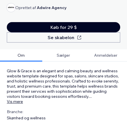
Oprettet af
Adwire Agency
Køb for 29 $
Se skabelon
Om
Sælger
Anmeldelser
Glow & Grace is an elegant and calming beauty and wellness
website template designed for spas, salons, skincare studios,
and holistic wellness professionals. Crafted to evoke serenity,
trust, and premium care, this template helps wellness brands
present their services with sophistication while guiding
visitors toward booking sessions effortlessly.
...
Vis mere
Branche:
Skønhed og wellness