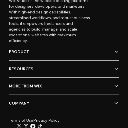
Wix Studio is the website building platform
for designers, developers, and marketers.
With high-end design capabilities,
streamlined workflows, and robust business
tools, it empowers freelancers and
agencies to build, manage, and scale
exceptional websites with maximum
efficiency.
PRODUCT
RESOURCES
MORE FROM WIX
COMPANY
Terms of Use
Privacy Policy