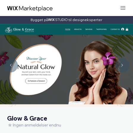
Bygget på
til designeksperter
Glow & Grace
Ingen anmeldelser endnu