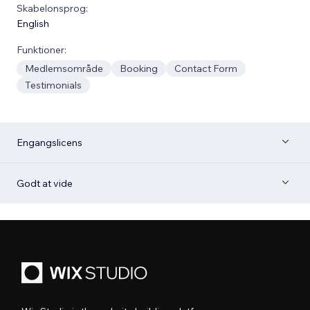
Skabelonsprog:
English
Funktioner:
Medlemsområde
Booking
Contact Form
Testimonials
Engangslicens
Godt at vide