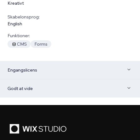
Kreativt
Skabelonsprog:
English
Funktioner:
CMS
Forms
Engangslicens
Godt at vide