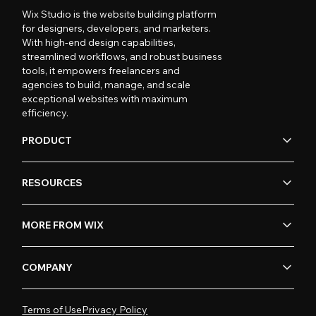
Wix Studio is the website building platform
for designers, developers, and marketers.
With high-end design capabilities,
streamlined workflows, and robust business
tools, it empowers freelancers and
agencies to build, manage, and scale
exceptional websites with maximum
efficiency.
PRODUCT
RESOURCES
MORE FROM WIX
COMPANY
Terms of Use
Privacy Policy