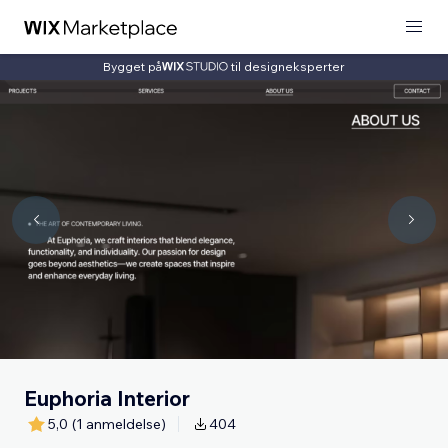
Bygget på
til designeksperter
Euphoria Interior
5,0
(1 anmeldelse)
404