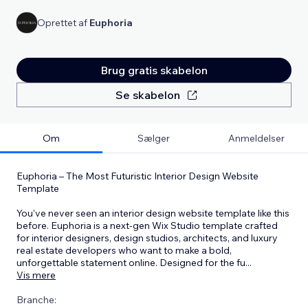
Oprettet af
Euphoria
Brug gratis skabelon
Se skabelon
Om
Sælger
Anmeldelser
Euphoria – The Most Futuristic Interior Design Website
Template
You’ve never seen an interior design website template like this
before. Euphoria is a next-gen Wix Studio template crafted
for interior designers, design studios, architects, and luxury
real estate developers who want to make a bold,
unforgettable statement online. Designed for the fu
...
Vis mere
Branche: