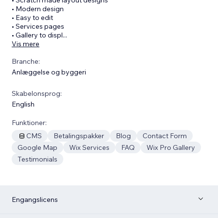
• Modern design
• Easy to edit
• Services pages
• Gallery to displ
...
Vis mere
Branche:
Anlæggelse og byggeri
Skabelonsprog:
English
Funktioner:
CMS
Betalingspakker
Blog
Contact Form
Google Map
Wix Services
FAQ
Wix Pro Gallery
Testimonials
Engangslicens