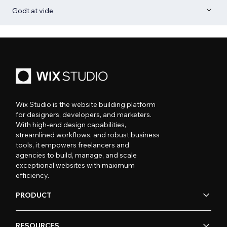
Godt at vide
Wix Studio is the website building platform
for designers, developers, and marketers.
With high-end design capabilities,
streamlined workflows, and robust business
tools, it empowers freelancers and
agencies to build, manage, and scale
exceptional websites with maximum
efficiency.
PRODUCT
RESOURCES