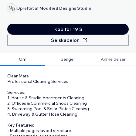
Oprettet af
Modified Designs Studio.
Køb for 19 $
Se skabelon
Om
Sælger
Anmeldelser
CleanMate
Professional Cleaning Services
Services:
1. House & Studio Apartments Cleaning
2. Offices & Commercial Shops Cleaning
3. Swimming Pool & Solar Plates Cleaning
4. Driveway & Gutter Hose Cleaning
Key Features:
• Multiple pages layout structure
• Scratch made layout designs