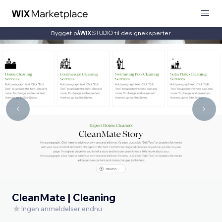
Bygget på
til designeksperter
CleanMate | Cleaning
Ingen anmeldelser endnu