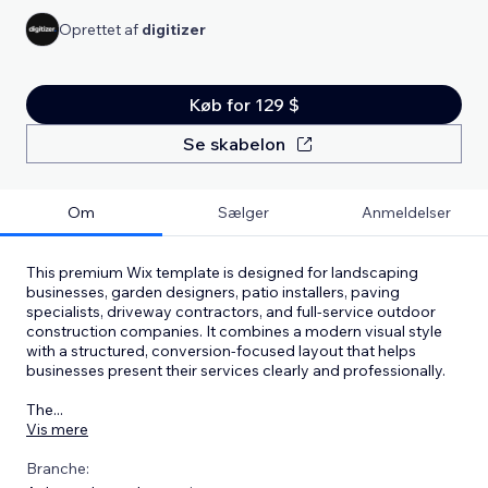
Oprettet af
digitizer
Køb for 129 $
Se skabelon
Om
Sælger
Anmeldelser
This premium Wix template is designed for landscaping
businesses, garden designers, patio installers, paving
specialists, driveway contractors, and full-service outdoor
construction companies. It combines a modern visual style
with a structured, conversion-focused layout that helps
businesses present their services clearly and professionally.
The
...
Vis mere
Branche: