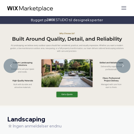
Bygget på
til designeksperter
Landscaping
Ingen anmeldelser endnu