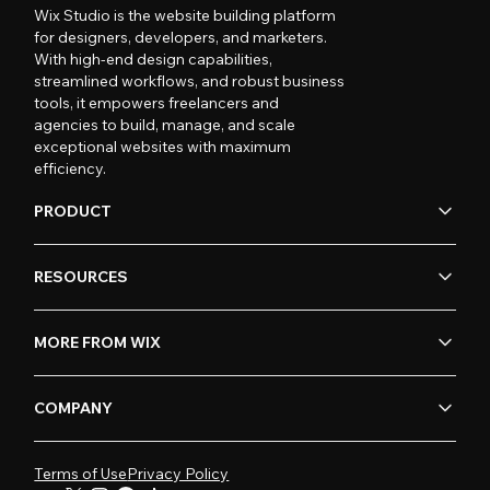
Wix Studio is the website building platform
for designers, developers, and marketers.
With high-end design capabilities,
streamlined workflows, and robust business
tools, it empowers freelancers and
agencies to build, manage, and scale
exceptional websites with maximum
efficiency.
PRODUCT
RESOURCES
MORE FROM WIX
COMPANY
Terms of Use
Privacy Policy