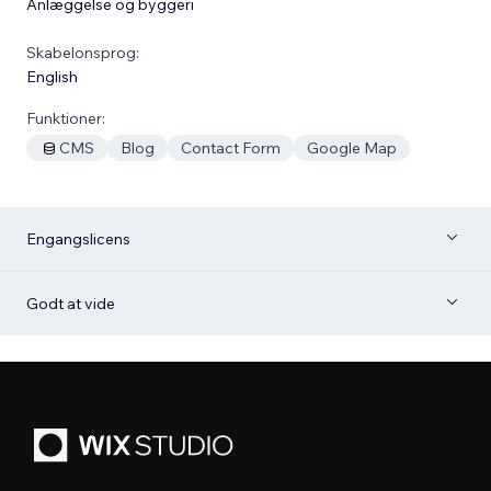
Anlæggelse og byggeri
Skabelonsprog:
English
Funktioner:
CMS
Blog
Contact Form
Google Map
Engangslicens
Godt at vide