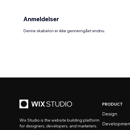
Anmeldelser
Denne skabelon er ikke gennemgået endnu.
PRODUCT
Design
Wix Studio is the website building platform
Developmen
for designers, developers, and marketers.