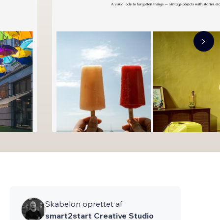
Skabelon oprettet af
smart2start Creative Studio