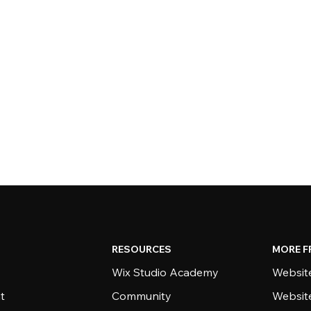
RESOURCES
MORE F
Wix Studio Academy
Website
t
Community
Websit