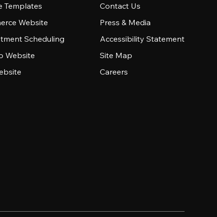
e Templates
Contact Us
rce Website
Press & Media
tment Scheduling
Accessibility Statement
io Website
Site Map
ebsite
Careers