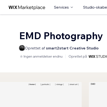
Services
Studio-skabe
EMD Photography
Oprettet af
smart2start Creative Studio
Ingen anmeldelser endnu
Oprettet på