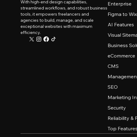
With high-end design capabilities,
Enterprise
streamlined workflows, and robust business
Figma to Wix
tools, it empowers freelancers and
agencies to build, manage, and scale
AI Features
exceptional websites with maximum
efficiency.
Visual Sitem
Business Sol
eCommerce
CMS
Management
SEO
Marketing In
Security
Reliability &
Top Feature