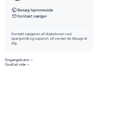
Besøg hjemmeside
Kontakt sælger
Kontakt sælgeren af skabelonen ved
spørgsmål og support, så vender de tilbage til
dig.
Engangslicens
Godt at vide