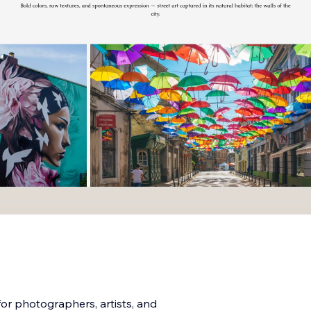
for photographers, artists, and