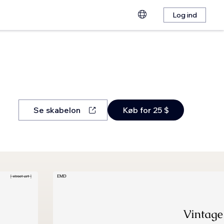
Log ind
Se skabelon
Køb for 25 $