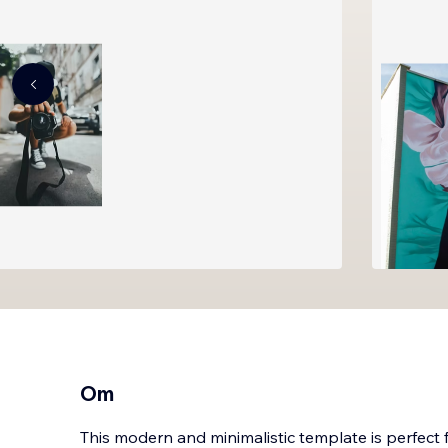
Om
This modern and minimalistic template is perfect 