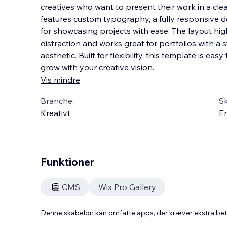
creatives who want to present their work in a clea
features custom typography, a fully responsive 
for showcasing projects with ease. The layout hig
distraction and works great for portfolios wi
th a s
aesthetic. Built for flexibility, this template is ea
grow with your creative vision.
Vis mindre
Branche:
S
Kreativt
En
Funktioner
CMS
Wix Pro Gallery
Denne skabelon kan omfatte apps, der kræver ekstra be