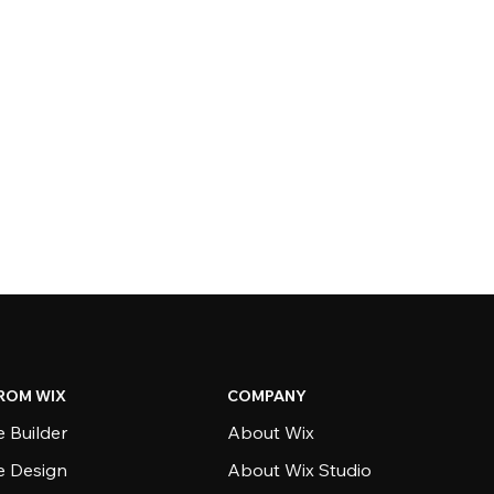
ROM WIX
COMPANY
 Builder
About Wix
e Design
About Wix Studio