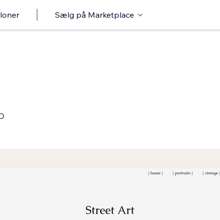
loner
Sælg på Marketplace