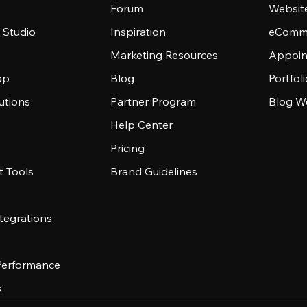
Forum
Websit
 Studio
Inspiration
eComme
Marketing Resources
Appoin
ap
Blog
Portfol
utions
Partner Program
Blog W
Help Center
Pricing
 Tools
Brand Guidelines
tegrations
 Performance
s