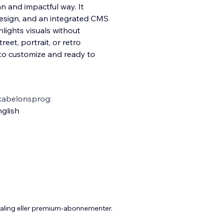
n and impactful way. It
design, and an integrated CMS
hlights visuals without
treet, portrait, or retro
sy to customize and ready to
kabelonsprog:
glish
taling eller premium-abonnementer.