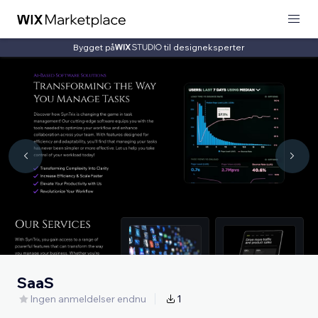
Bygget på
til designeksperter
SaaS
Ingen anmeldelser endnu
1