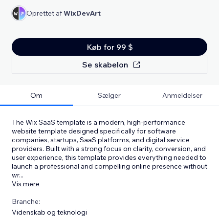
Oprettet af
WixDevArt
Køb for 99 $
Se skabelon
Om
Sælger
Anmeldelser
The Wix SaaS template is a modern, high-performance
website template designed specifically for software
companies, startups, SaaS platforms, and digital service
providers. Built with a strong focus on clarity, conversion, and
user experience, this template provides everything needed to
launch a professional and compelling online presence without
wr
...
Vis mere
Branche:
Videnskab og teknologi