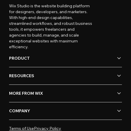
Wix Studio is the website building platform
for designers, developers, and marketers.
With high-end design capabilities,
streamlined workflows, and robust business
tools, it empowers freelancers and
agencies to build, manage, and scale
exceptional websites with maximum
efficiency.
PRODUCT
RESOURCES
MORE FROM WIX
COMPANY
Terms of Use
Privacy Policy