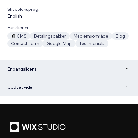
Skabelonsprog:
English
Funktioner:
CMS
Betalingspakker
Medlemsområde
Blog
Contact Form
Google Map
Testimonials
Engangslicens
Godt at vide