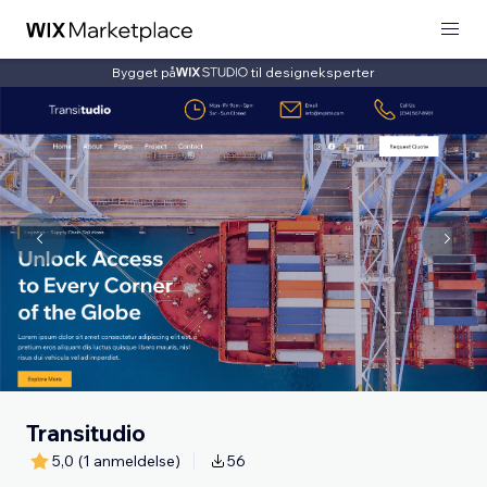
Bygget på
til designeksperter
Transitudio
5,0
(1 anmeldelse)
56