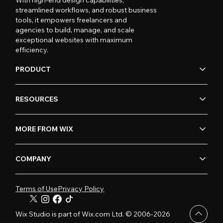
streamlined workflows, and robust business
tools, it empowers freelancers and
agencies to build, manage, and scale
exceptional websites with maximum
efficiency.
PRODUCT
RESOURCES
MORE FROM WIX
COMPANY
Terms of Use
Privacy Policy
Wix Studio is part of Wix.com Ltd. © 2006-2026