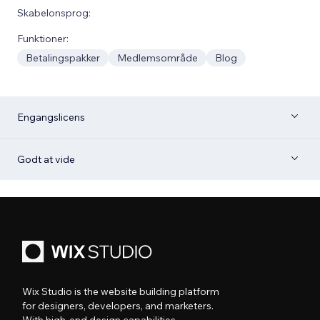
Skabelonsprog:
Funktioner:
Betalingspakker
Medlemsområde
Blog
Engangslicens
Godt at vide
Wix Studio is the website building platform
for designers, developers, and marketers.
With high-end design capabilities,