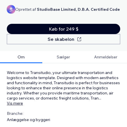
Oprettet af
StudioBase Limited, D.B.A. Certified Code
Køb for 249 $
Se skabelon
Om
Sælger
Anmeldelser
Welcome to Transitudio, your ultimate transportation and
logistics website template. Designed with modern aesthetics
and functionality in mind, Transitudio is perfect for businesses
looking to enhance their online presence in the logistics
industry. Whether you provide maritime transportation, air
cargo services, or domestic freight solutions, Tran
...
Vis mere
Branche:
Anlæggelse og byggeri