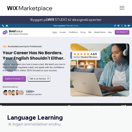
Bygget på
til designeksperter
Language Learning
Ingen anmeldelser endnu