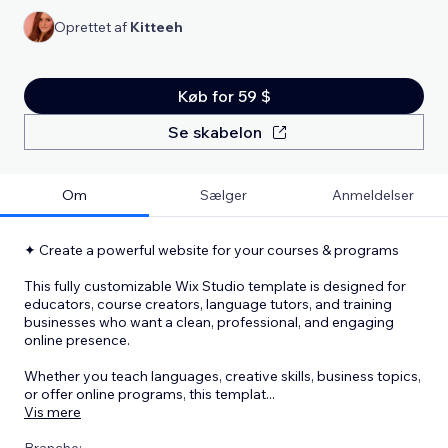
Oprettet af
Kitteeh
Køb for 59 $
Se skabelon
Om
Sælger
Anmeldelser
✦ Create a powerful website for your courses & programs
This fully customizable Wix Studio template is designed for
educators, course creators, language tutors, and training
businesses who want a clean, professional, and engaging
online presence.
Whether you teach languages, creative skills, business topics,
or offer online programs, this templat
...
Vis mere
Branche: