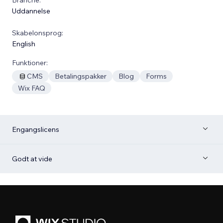
Uddannelse
Skabelonsprog:
English
Funktioner:
CMS
Betalingspakker
Blog
Forms
Wix FAQ
Engangslicens
Godt at vide