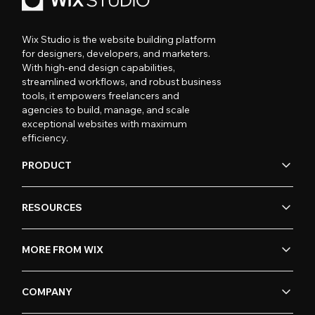
Wix Studio is the website building platform
for designers, developers, and marketers.
With high-end design capabilities,
streamlined workflows, and robust business
tools, it empowers freelancers and
agencies to build, manage, and scale
exceptional websites with maximum
efficiency.
PRODUCT
RESOURCES
MORE FROM WIX
COMPANY