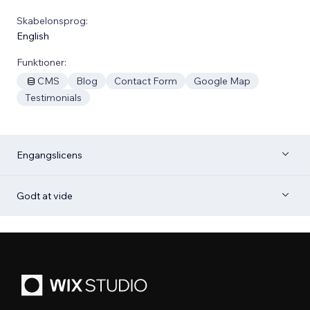
Skabelonsprog:
English
Funktioner:
CMS
Blog
Contact Form
Google Map
Testimonials
Engangslicens
Godt at vide