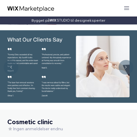
Bygget på
til designeksperter
Cosmetic clinic
Ingen anmeldelser endnu