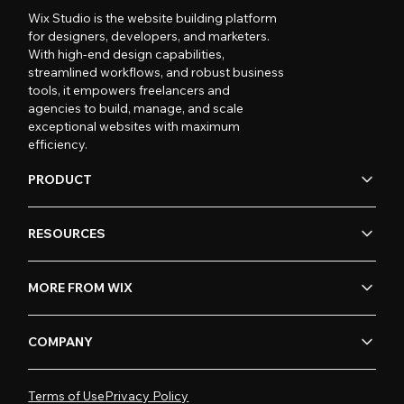
Wix Studio is the website building platform
for designers, developers, and marketers.
With high-end design capabilities,
streamlined workflows, and robust business
tools, it empowers freelancers and
agencies to build, manage, and scale
exceptional websites with maximum
efficiency.
PRODUCT
RESOURCES
MORE FROM WIX
COMPANY
Terms of Use
Privacy Policy