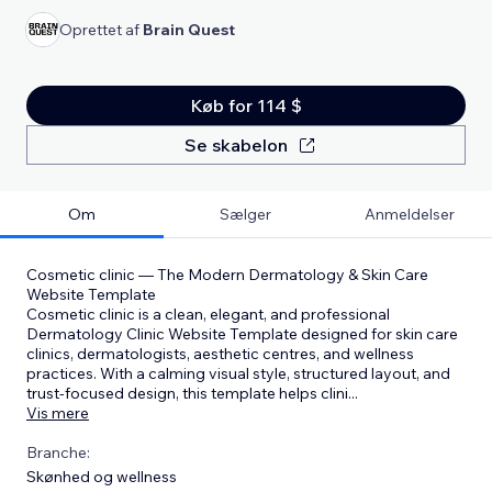
Oprettet af
Brain Quest
Køb for 114 $
Se skabelon
Om
Sælger
Anmeldelser
Cosmetic clinic — The Modern Dermatology & Skin Care
Website Template
Cosmetic clinic is a clean, elegant, and professional
Dermatology Clinic Website Template designed for skin care
clinics, dermatologists, aesthetic centres, and wellness
practices. With a calming visual style, structured layout, and
trust-focused design, this template helps clini
...
Vis mere
Branche:
Skønhed og wellness