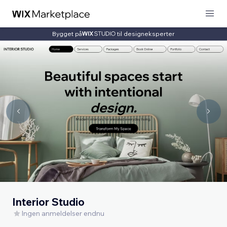
Bygget på
til designeksperter
Interior Studio
Ingen anmeldelser endnu