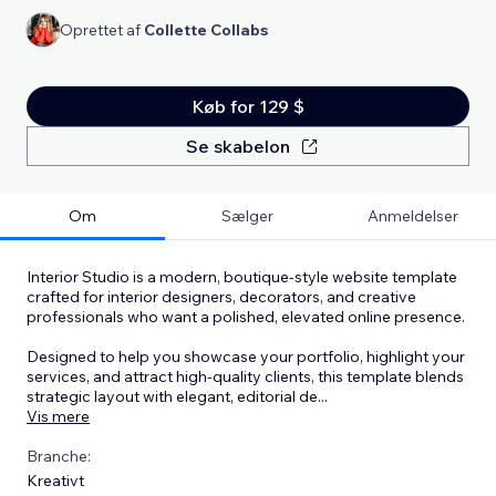
Oprettet af
Collette Collabs
Køb for 129 $
Se skabelon
Om
Sælger
Anmeldelser
Interior Studio is a modern, boutique-style website template
crafted for interior designers, decorators, and creative
professionals who want a polished, elevated online presence.
Designed to help you showcase your portfolio, highlight your
services, and attract high-quality clients, this template blends
strategic layout with elegant, editorial de
...
Vis mere
Branche:
Kreativt