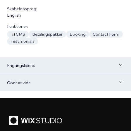
Skabelonsprog:
English
Funktioner:
CMS
Betalingspakker
Booking
Contact Form
Testimonials
Engangslicens
Godt at vide