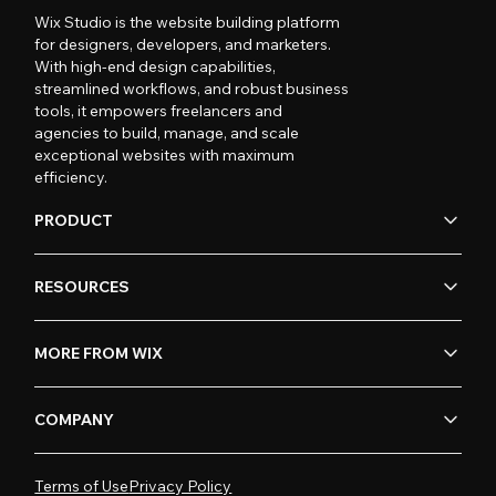
Wix Studio is the website building platform
for designers, developers, and marketers.
With high-end design capabilities,
streamlined workflows, and robust business
tools, it empowers freelancers and
agencies to build, manage, and scale
exceptional websites with maximum
efficiency.
PRODUCT
RESOURCES
MORE FROM WIX
COMPANY
Terms of Use
Privacy Policy