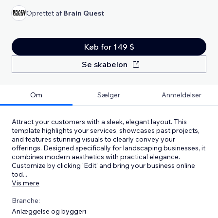
Oprettet af
Brain Quest
Køb for 149 $
Se skabelon
Om
Sælger
Anmeldelser
Attract your customers with a sleek, elegant layout. This
template highlights your services, showcases past projects,
and features stunning visuals to clearly convey your
offerings. Designed specifically for landscaping businesses, it
combines modern aesthetics with practical elegance.
Customize by clicking 'Edit' and bring your business online
tod
...
Vis mere
Branche:
Anlæggelse og byggeri