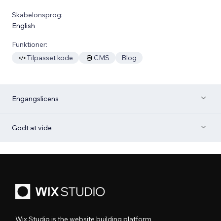
Skabelonsprog:
English
Funktioner:
Tilpasset kode
CMS
Blog
Engangslicens
Godt at vide
Wix Studio is the website building platform