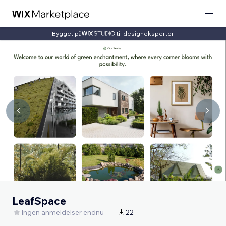
Bygget på
til designeksperter
LeafSpace
Ingen anmeldelser endnu
22