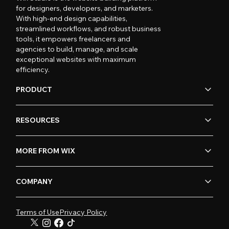
for designers, developers, and marketers.
With high-end design capabilities,
streamlined workflows, and robust business
tools, it empowers freelancers and
agencies to build, manage, and scale
exceptional websites with maximum
efficiency.
PRODUCT
RESOURCES
MORE FROM WIX
COMPANY
Terms of Use
Privacy Policy