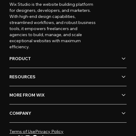
Wix Studio is the website building platform
for designers, developers, and marketers.
With high-end design capabilities,
streamlined workflows, and robust business
tools, it empowers freelancers and
agencies to build, manage, and scale
exceptional websites with maximum
efficiency.
PRODUCT
RESOURCES
MORE FROM WIX
COMPANY
Terms of Use
Privacy Policy