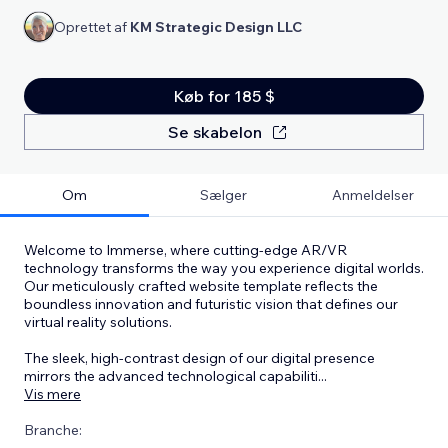
Oprettet af
KM Strategic Design LLC
Køb for 185 $
Se skabelon
Om
Sælger
Anmeldelser
Welcome to Immerse, where cutting-edge AR/VR
technology transforms the way you experience digital worlds.
Our meticulously crafted website template reflects the
boundless innovation and futuristic vision that defines our
virtual reality solutions.
The sleek, high-contrast design of our digital presence
mirrors the advanced technological capabiliti
...
Vis mere
Branche: