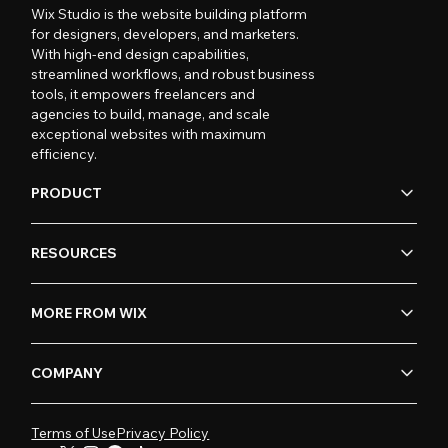
Wix Studio is the website building platform
for designers, developers, and marketers.
With high-end design capabilities,
streamlined workflows, and robust business
tools, it empowers freelancers and
agencies to build, manage, and scale
exceptional websites with maximum
efficiency.
PRODUCT
RESOURCES
MORE FROM WIX
COMPANY
Terms of Use
Privacy Policy