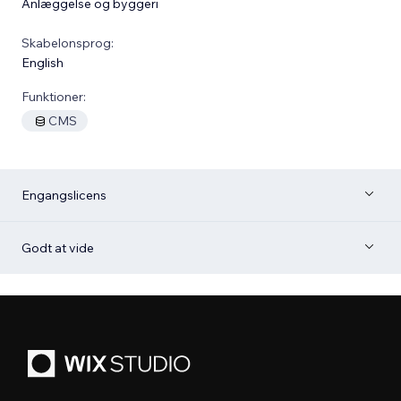
Anlæggelse og byggeri
Skabelonsprog:
English
Funktioner:
CMS
Engangslicens
Godt at vide