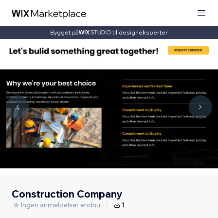
Bygget på
til designeksperter
Construction Company
Ingen anmeldelser endnu
1