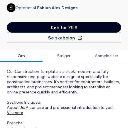
Oprettet af
Fabian Alex Designs
Køb for 75 $
Se skabelon
Om
Sælger
Anmeldelser
Our Construction Template is a sleek, modern, and fully
responsive one-page website designed specifically for
construction businesses. It's perfect for contractors, builders,
architects, and project managers looking to establish an
online presence quickly and efficiently.
Sections Included:
About Us: A concise and professional introduction to your
...
Vis mere
Branche: