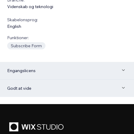
Videnskab og teknologi
Skabelonsprog:
English
Funktioner:
Subscribe Form
Engangslicens
Godt at vide