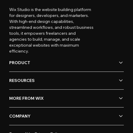
Wix Studio is the website building platform
for designers, developers, and marketers.
With high-end design capabilities,
streamlined workflows, and robust business
tools, it empowers freelancers and
agencies to build, manage, and scale
exceptional websites with maximum
efficiency.
PRODUCT
RESOURCES
MORE FROM WIX
COMPANY