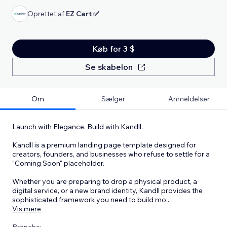
Oprettet af
EZ Cart ✅
Køb for 3 $
Se skabelon
Om
Sælger
Anmeldelser
Launch with Elegance. Build with Kandll.
Kandll is a premium landing page template designed for
creators, founders, and businesses who refuse to settle for a
"Coming Soon" placeholder.
Whether you are preparing to drop a physical product, a
digital service, or a new brand identity, Kandll provides the
sophisticated framework you need to build mo
...
Vis mere
Branche: