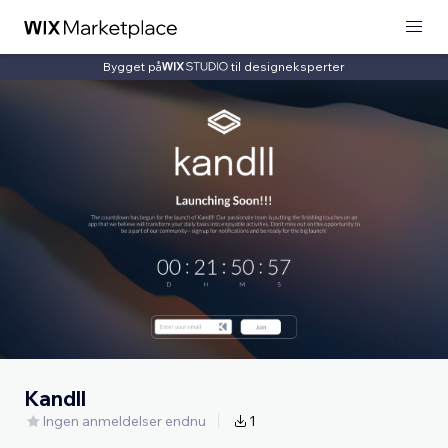
Bygget på
til designeksperter
Kandll
Ingen anmeldelser endnu
1