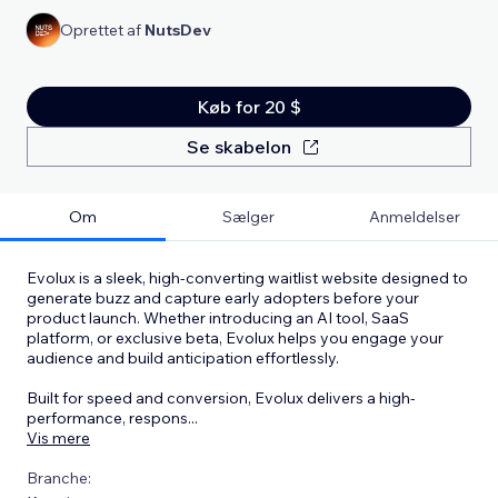
Oprettet af
NutsDev
Køb for 20 $
Se skabelon
Om
Sælger
Anmeldelser
Evolux is a sleek, high-converting waitlist website designed to
generate buzz and capture early adopters before your
product launch. Whether introducing an AI tool, SaaS
platform, or exclusive beta, Evolux helps you engage your
audience and build anticipation effortlessly.
Built for speed and conversion, Evolux delivers a high-
performance, respons
...
Vis mere
Branche: