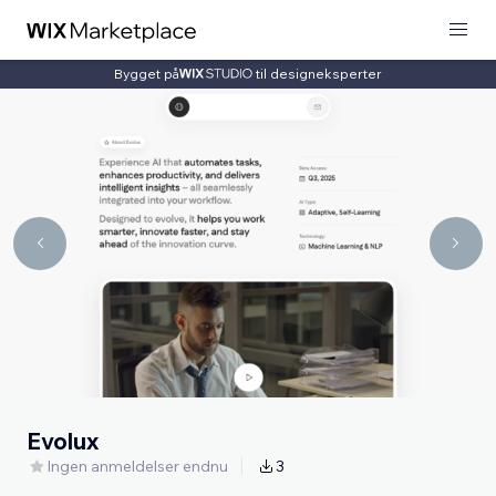
Bygget på
til designeksperter
Evolux
Ingen anmeldelser endnu
3