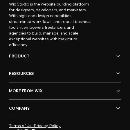
Wix Studio is the website building platform
for designers, developers, and marketers.
With high-end design capabilities,
streamlined workflows, and robust business
tools, it empowers freelancers and
agencies to build, manage, and scale
exceptional websites with maximum
efficiency.
PRODUCT
RESOURCES
MORE FROM WIX
COMPANY
Terms of Use
Privacy Policy