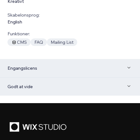
Kreativt
Skabelonsprog:
English
Funktioner:
CMS
FAQ
Mailing List
Engangslicens
Godt at vide