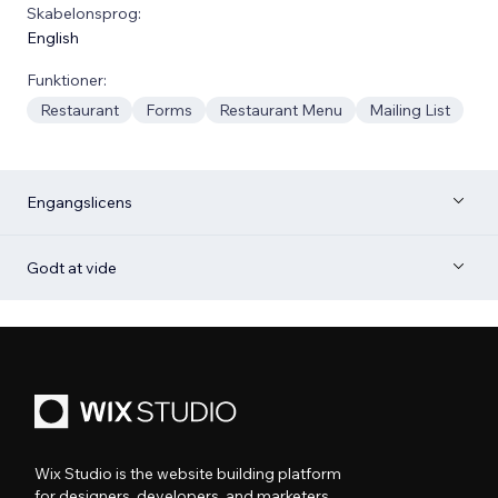
Skabelonsprog:
English
Funktioner:
Restaurant
Forms
Restaurant Menu
Mailing List
Engangslicens
Godt at vide
Wix Studio is the website building platform
for designers, developers, and marketers.