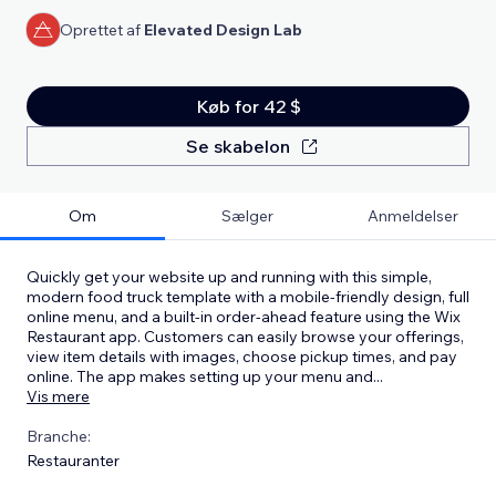
Oprettet af
Elevated Design Lab
Køb for 42 $
Se skabelon
Om
Sælger
Anmeldelser
Quickly get your website up and running with this simple,
modern food truck template with a mobile-friendly design, full
online menu, and a built-in order-ahead feature using the Wix
Restaurant app. Customers can easily browse your offerings,
view item details with images, choose pickup times, and pay
online. The app makes setting up your menu and
...
Vis mere
Branche:
Restauranter