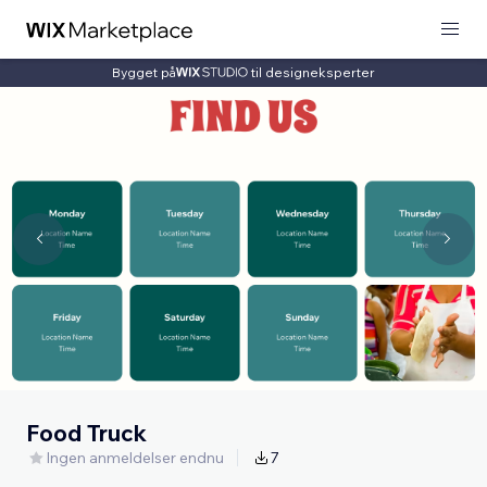
Bygget på
til designeksperter
Food Truck
Ingen anmeldelser endnu
7