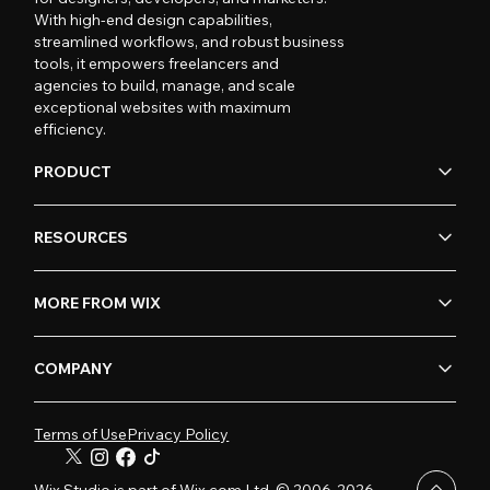
With high-end design capabilities,
streamlined workflows, and robust business
tools, it empowers freelancers and
agencies to build, manage, and scale
exceptional websites with maximum
efficiency.
PRODUCT
RESOURCES
MORE FROM WIX
COMPANY
Terms of Use
Privacy Policy
Wix Studio is part of Wix.com Ltd. © 2006-2026