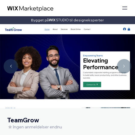
Bygget på
til designeksperter
TeamGrow
Ingen anmeldelser endnu