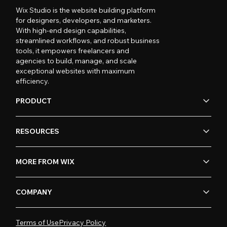
Wix Studio is the website building platform
for designers, developers, and marketers.
With high-end design capabilities,
streamlined workflows, and robust business
tools, it empowers freelancers and
agencies to build, manage, and scale
exceptional websites with maximum
efficiency.
PRODUCT
RESOURCES
MORE FROM WIX
COMPANY
Terms of Use
Privacy Policy