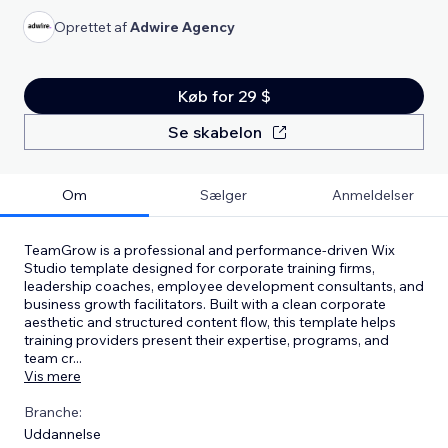
Oprettet af
Adwire Agency
Køb for 29 $
Se skabelon
Om
Sælger
Anmeldelser
TeamGrow is a professional and performance-driven Wix
Studio template designed for corporate training firms,
leadership coaches, employee development consultants, and
business growth facilitators. Built with a clean corporate
aesthetic and structured content flow, this template helps
training providers present their expertise, programs, and
team cr
...
Vis mere
Branche:
Uddannelse