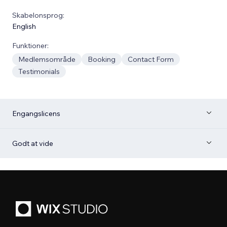
Skabelonsprog:
English
Funktioner:
Medlemsområde
Booking
Contact Form
Testimonials
Engangslicens
Godt at vide