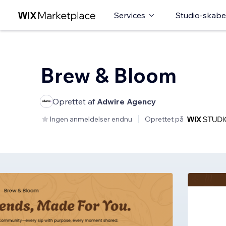
Services
Studio-skabe
Brew & Bloom
Oprettet af
Adwire Agency
Ingen anmeldelser endnu
Oprettet på