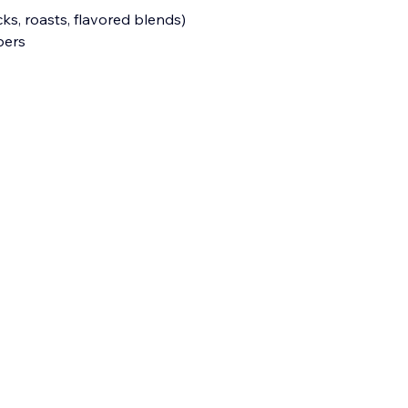
ks, roasts, flavored blends)
bers