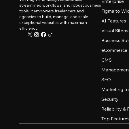
Enterprise
streamlined workflows, and robust business
Figma to Wix
tools, it empowers freelancers and
agencies to build, manage, and scale
AI Features
exceptional websites with maximum
efficiency.
Visual Sitem
Business Sol
eCommerce
CMS
Management
SEO
Marketing In
Security
Reliability &
Top Feature