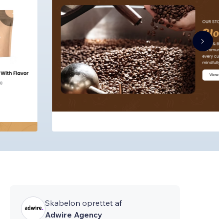
Skabelon oprettet af
Adwire Agency