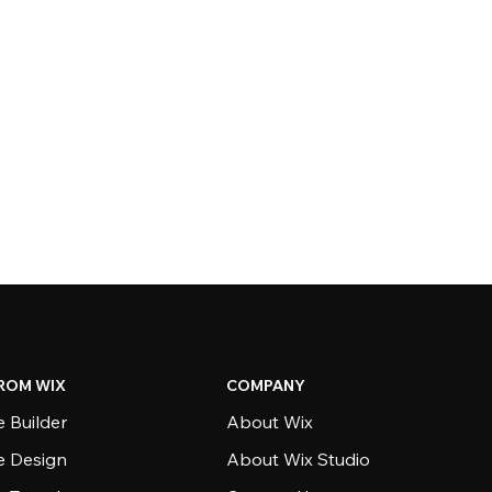
ROM WIX
COMPANY
 Builder
About Wix
e Design
About Wix Studio