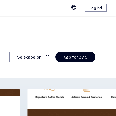
Log ind
Se skabelon
Køb for 39 $