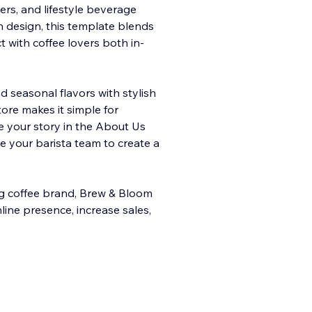
ers, and lifestyle beverage
n design, this template blends
t with coffee lovers both in-
d seasonal flavors with stylish
ore makes it simple for
e your story in the About Us
ce your barista team to create a
g coffee brand, Brew & Bloom
ine presence, increase sales,