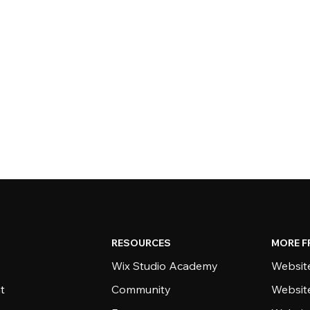
RESOURCES
MORE F
Wix Studio Academy
Website
t
Community
Websit