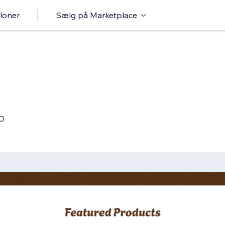
loner
Sælg på Marketplace