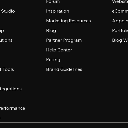
Forum
Websit
 Studio
Inspiration
eComme
Marketing Resources
Appoin
ap
Blog
Portfol
utions
Partner Program
Blog W
Help Center
Pricing
 Tools
Brand Guidelines
tegrations
 Performance
s