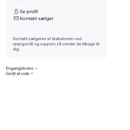
Se profil
Kontakt sælger
Kontakt sælgeren af skabelonen ved
spørgsmål og support, så vender de tilbage til
dig.
Engangslicens
Godt at vide