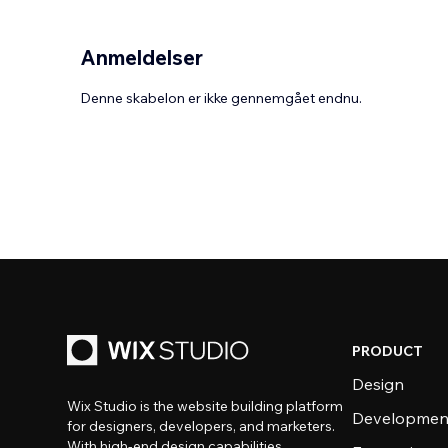
Anmeldelser
Denne skabelon er ikke gennemgået endnu.
PRODUCT
Design
Wix Studio is the website building platform
Developmen
for designers, developers, and marketers.
With high-end design capabilities,