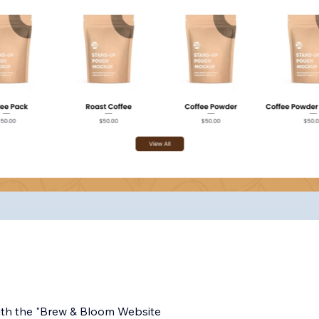
ith the "Brew & Bloom Website