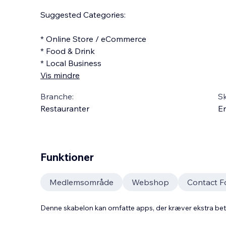
Suggested Categories:
* Online Store / eCommerce
* Food & Drink
* Local Business
Vis mindre
Branche:
S
Restauranter
En
Funktioner
Medlemsområde
Webshop
Contact 
Denne skabelon kan omfatte apps, der kræver ekstra be