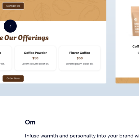
Om
Infuse warmth and personality into your brand w