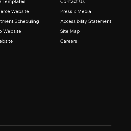
e Templates
Contact Us
rce Website
Press & Media
tment Scheduling
Accessibility Statement
io Website
Site Map
ebsite
Careers