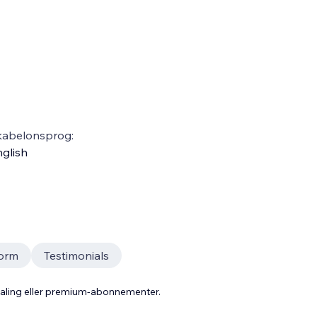
kabelonsprog:
glish
Form
Testimonials
taling eller premium-abonnementer.