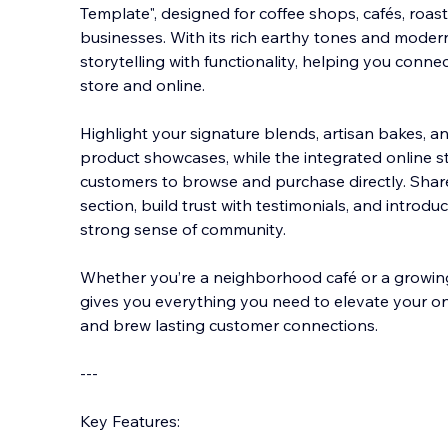
Template", designed for coffee shops, cafés, roast
businesses. With its rich earthy tones and moder
storytelling with functionality, helping you connec
store and online.
Highlight your si
gnature blends, artisan bakes, an
product showcases, while the integrated online st
customers to browse and purchase directly. Shar
section, build trust with testimonials, and introdu
strong sense of community.
Whether you’re a neighborhood café or a growin
gives you everything you need to elevate your onl
and brew lasting customer connections.
---
Key Features: