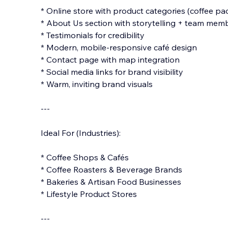
* Online store with product categories (coffee pac
* About Us section with storytelling + team mem
* Testimonials for credibility
* Modern, mobile-responsive café design
* Contact page with map integration
* Social media links for brand visibility
* Warm, inviting brand visuals
---
Ideal For (Industries):
* Coffee Shops & Cafés
* Coffee Roasters & Beverage Brands
* Bakeries & Artisan Food Businesses
* Lifestyle Product Stores
---