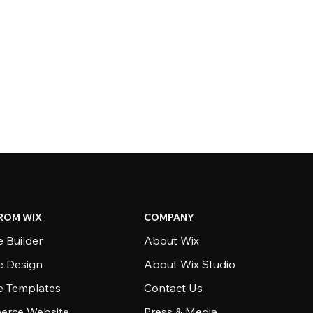
ROM WIX
COMPANY
 Builder
About Wix
e Design
About Wix Studio
e Templates
Contact Us
rce Website
Press & Media