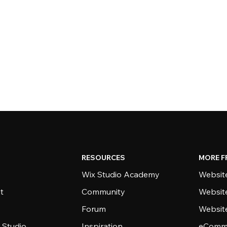
RESOURCES
MORE F
Wix Studio Academy
Website
t
Community
Websit
Forum
Websit
 Studio
Inspiration
eComme