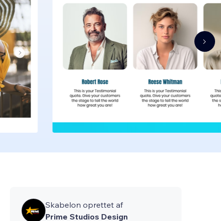
Skabelon oprettet af
Prime Studios Design