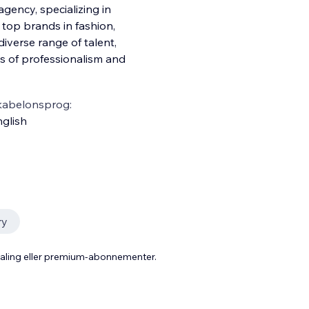
ency, specializing in
top brands in fashion,
iverse range of talent,
s of professionalism and
kabelonsprog:
glish
ry
taling eller premium-abonnementer.