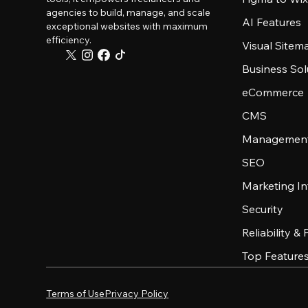
agencies to build, manage, and scale
AI Features
exceptional websites with maximum
efficiency.
Visual Sitem
Business Sol
eCommerce
CMS
Management
SEO
Marketing In
Security
Reliability &
Top Feature
Terms of Use
Privacy Policy