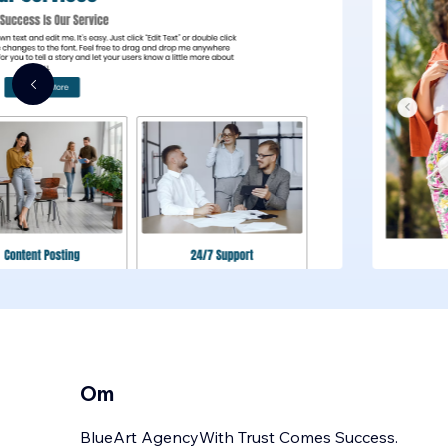
Om
BlueArt AgencyWith Trust Comes Success.