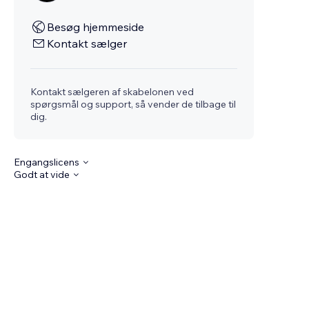
Besøg hjemmeside
Kontakt sælger
Kontakt sælgeren af skabelonen ved
spørgsmål og support, så vender de tilbage til
dig.
Engangslicens
Godt at vide