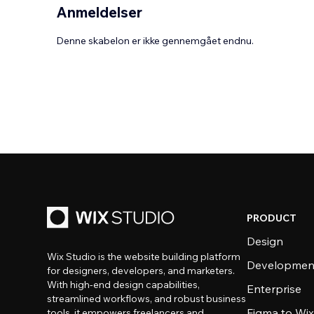
Anmeldelser
Denne skabelon er ikke gennemgået endnu.
PRODUCT
Design
Wix Studio is the website building platform
Developmen
for designers, developers, and marketers.
With high-end design capabilities,
Enterprise
streamlined workflows, and robust business
Figma to Wix
tools, it empowers freelancers and