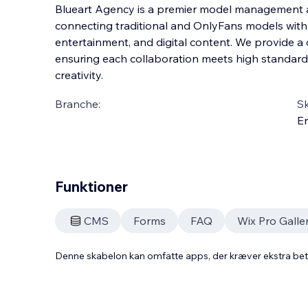
Blueart Agency is a premier model management ag
connecting traditional and OnlyFans models with 
entertainment, and digital content. We provide a d
ensuring each collaboration meets high standard
creativity.
Branche:
S
En
Funktioner
CMS
Forms
FAQ
Wix Pro Galle
Denne skabelon kan omfatte apps, der kræver ekstra be