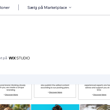
loner
Sælg på Marketplace
et på