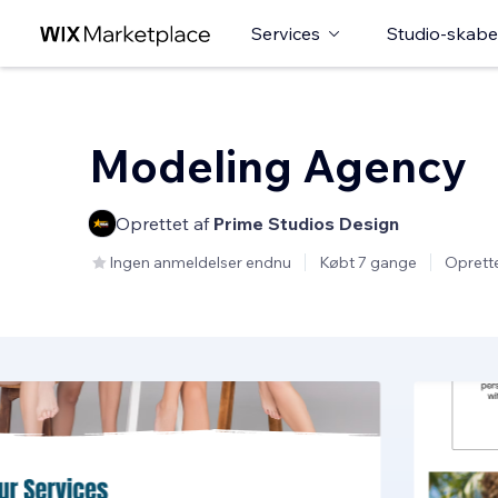
Services
Studio-skabe
Modeling Agency
Oprettet af
Prime Studios Design
Ingen anmeldelser endnu
Købt 7 gange
Oprett