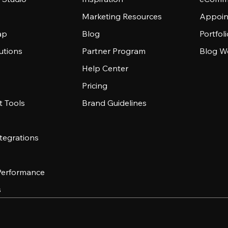
Marketing Resources
Appoin
ap
Blog
Portfol
utions
Partner Program
Blog W
Help Center
Pricing
 Tools
Brand Guidelines
tegrations
 Performance
s