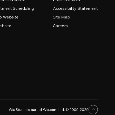
tment Scheduling
Accessibility Statement
io Website
Site Map
ebsite
Careers
Wix Studio is part of Wix.com Ltd. © 2006-2026