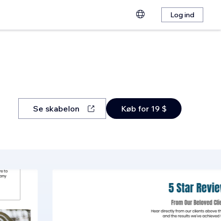
Log ind
Se skabelon
Køb for 19 $