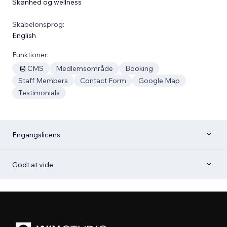
Skønhed og wellness
Skabelonsprog:
English
Funktioner:
CMS
Medlemsområde
Booking
Staff Members
Contact Form
Google Map
Testimonials
Engangslicens
Godt at vide