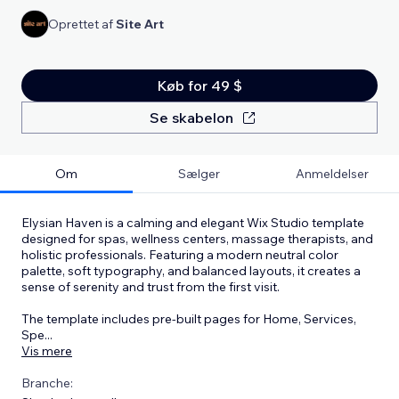
Oprettet af
Site Art
Køb for 49 $
Se skabelon
Om
Sælger
Anmeldelser
Elysian Haven is a calming and elegant Wix Studio template
designed for spas, wellness centers, massage therapists, and
holistic professionals. Featuring a modern neutral color
palette, soft typography, and balanced layouts, it creates a
sense of serenity and trust from the first visit.
The template includes pre-built pages for Home, Services,
Spe
...
Vis mere
Branche: