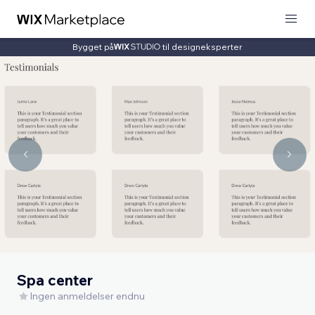
Bygget på
til designeksperter
Spa center
Ingen anmeldelser endnu