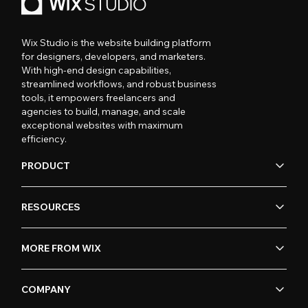
Wix Studio is the website building platform
for designers, developers, and marketers.
With high-end design capabilities,
streamlined workflows, and robust business
tools, it empowers freelancers and
agencies to build, manage, and scale
exceptional websites with maximum
efficiency.
PRODUCT
RESOURCES
MORE FROM WIX
COMPANY