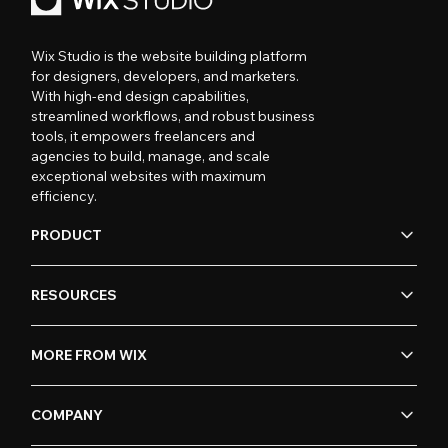
Wix Studio is the website building platform
for designers, developers, and marketers.
With high-end design capabilities,
streamlined workflows, and robust business
tools, it empowers freelancers and
agencies to build, manage, and scale
exceptional websites with maximum
efficiency.
PRODUCT
RESOURCES
MORE FROM WIX
COMPANY