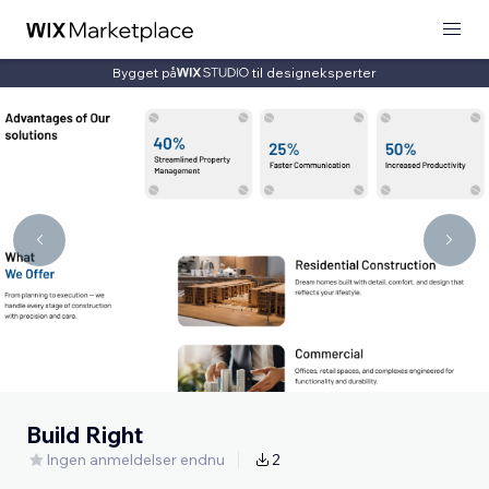
Bygget på
til designeksperter
Build Right
Ingen anmeldelser endnu
2