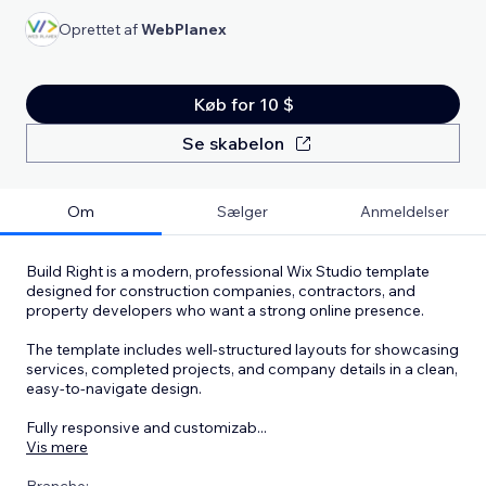
Oprettet af
WebPlanex
Køb for 10 $
Se skabelon
Om
Sælger
Anmeldelser
Build Right is a modern, professional Wix Studio template
designed for construction companies, contractors, and
property developers who want a strong online presence.
The template includes well-structured layouts for showcasing
services, completed projects, and company details in a clean,
easy-to-navigate design.
Fully responsive and customizab
...
Vis mere
Branche: