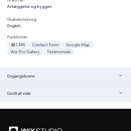
Anlæggelse og byggeri
Skabelonsprog:
English
Funktioner:
CMS
Contact Form
Google Map
Wix Pro Gallery
Testimonials
Engangslicens
Godt at vide