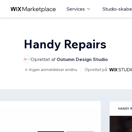
Services
Studio-skabe
Handy Repairs
Oprettet af
Outumn Design Studio
Ingen anmeldelser endnu
Oprettet på