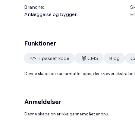
Branche:
S
Anlæggelse og byggeri
En
Funktioner
Tilpasset kode
CMS
Blog
C
Denne skabelon kan omfatte apps, der kræver ekstra be
Anmeldelser
Denne skabelon er ikke gennemgået endnu.