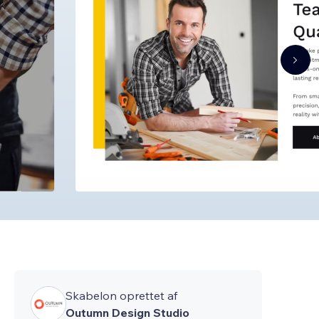
Skabelon oprettet af
Outumn Design Studio