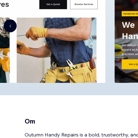
Om
Outumn Handy Repairs is a bold, trustworthy, and