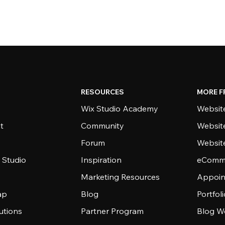
RESOURCES
MORE F
Wix Studio Academy
Website
t
Community
Websit
Forum
Websit
 Studio
Inspiration
eComme
Marketing Resources
Appoin
ap
Blog
Portfol
utions
Partner Program
Blog W