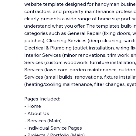
website template designed for handyman business
contractors, and property maintenance profession
clearly presents a wide range of home support ser
understand what you offer. The template’s bui
lt-
categories such as General Repair (fixing doors, w
patches), Cleaning Services (deep cleaning, saniti
Electrical & Plumbing (outlet installation, wiring fi
Interior Services (minor renovations, trim work, sh
Services (custom woodwork, furniture installation
Services (lawn care, garden maintenance, outdoor
Services (small builds, renovations, fixture instal
(heating/cooling maintenance, filter changes, sys
Pages Included:
- Home
- About Us
- Services (Main)
- Individual Service Pages
- Projects / Portfolio (Main)