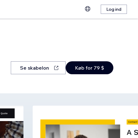
Log ind
Se skabelon
Køb for 79 $