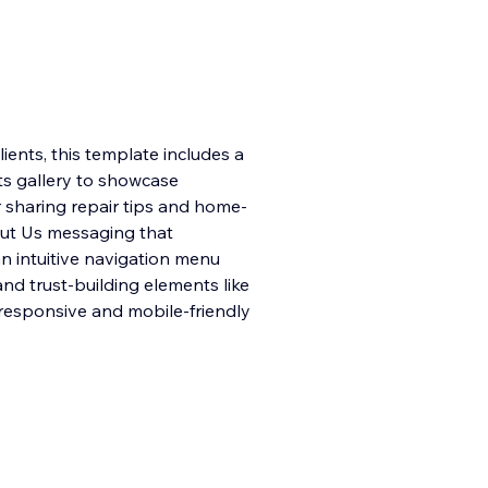
ients, this template includes a
ts gallery to showcase
r sharing repair tips and home-
bout Us messaging that
n intuitive navigation menu
and trust-building elements like
y responsive and mobile-friendly