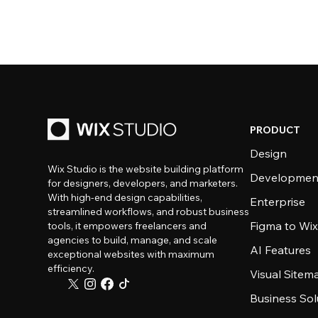
PRODUCT
Design
Wix Studio is the website building platform
Developmen
for designers, developers, and marketers.
With high-end design capabilities,
Enterprise
streamlined workflows, and robust business
Figma to Wix
tools, it empowers freelancers and
agencies to build, manage, and scale
AI Features
exceptional websites with maximum
efficiency.
Visual Sitem
Business Sol