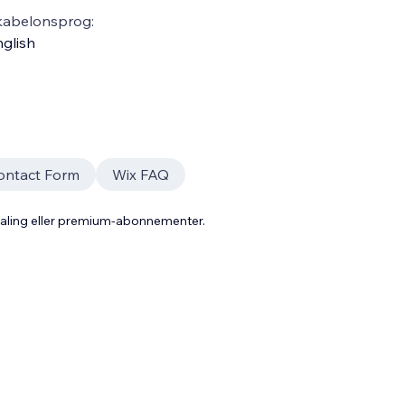
kabelonsprog:
glish
ontact Form
Wix FAQ
taling eller premium-abonnementer.