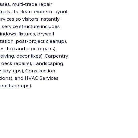
es, multi-trade repair
als. Its clean, modern layout
vices so visitors instantly
in service structure includes
indows, fixtures, drywall
zation, post-project cleanup),
xes, tap and pipe repairs),
elving, décor fixes), Carpentry
, deck repairs), Landscaping
 tidy-ups), Construction
lations), and HVAC Services
tem tune-ups).