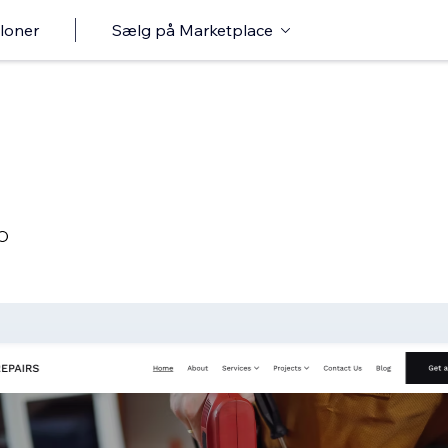
loner
Sælg på Marketplace