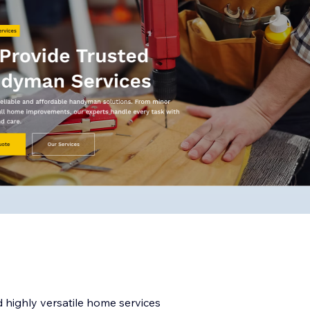
 highly versatile home services