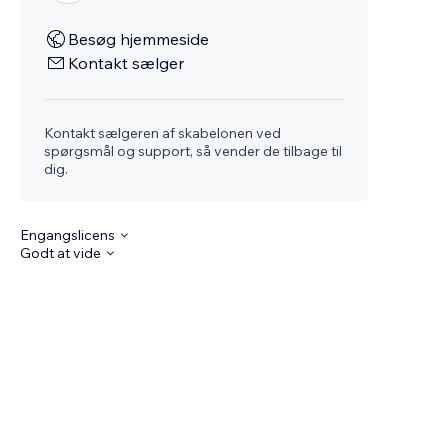
Besøg hjemmeside
Kontakt sælger
Kontakt sælgeren af skabelonen ved
spørgsmål og support, så vender de tilbage til
dig.
Engangslicens
Godt at vide