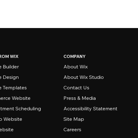
ROM WIX
COMPANY
 Builder
About Wix
e Design
About Wix Studio
e Templates
Contact Us
rce Website
Press & Media
tment Scheduling
Accessibility Statement
io Website
Site Map
ebsite
Careers