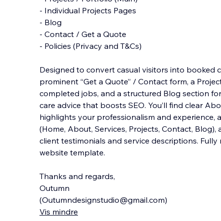
- Individual Projects Pages
- Blog
- Contact / Get a Quote
- Policies (Privacy and T&Cs)
Designed to convert casual visitors into booked cl
prominent “Get a Quote” / Contact form, a Projec
completed jobs, and a structured Blog section fo
care advice that boosts SEO. You’ll find clear A
highlights your professionalism and experience, a
(Home, About, Services, Projects, Contact, Blog), 
client testimonials and service descriptions. Full
website template.
Thanks and regards,
Outumn
(Outumndesignstudio@gmail.com)
Vis mindre