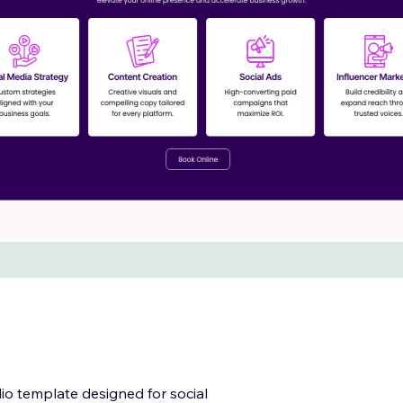
io template designed for social