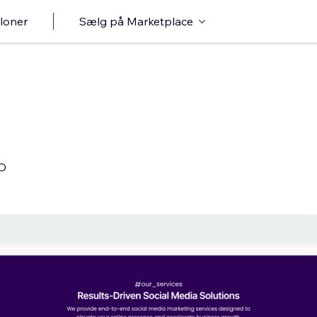
loner
Sælg på Marketplace