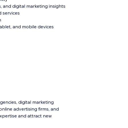
s, and digital marketing insights
d services
n
tablet, and mobile devices
agencies, digital marketing
online advertising firms, and
expertise and attract new