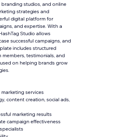
, branding studios, and online
rketing strategies and
ful digital platform for
gns, and expertise. With a
 HashTag Studio allows
case successful campaigns, and
mplate includes structured
am members, testimonials, and
ocused on helping brands grow
gies.
 marketing services
y, content creation, social ads,
ssful marketing results
ate campaign effectiveness
pecialists
lity