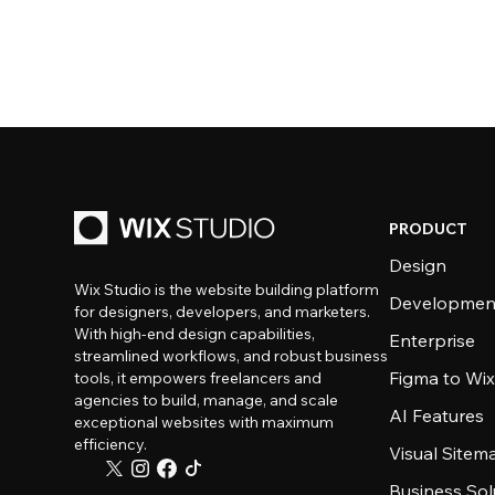
PRODUCT
Design
Wix Studio is the website building platform
Developmen
for designers, developers, and marketers.
With high-end design capabilities,
Enterprise
streamlined workflows, and robust business
Figma to Wix
tools, it empowers freelancers and
agencies to build, manage, and scale
AI Features
exceptional websites with maximum
efficiency.
Visual Sitem
Business Sol