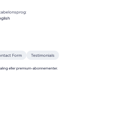
kabelonsprog:
glish
ontact Form
Testimonials
taling eller premium-abonnementer.