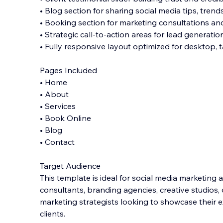
• Blog section for sharing social media tips, trend
• Booking section for marketing consultations an
• Strategic call-to-action areas for lead generatio
• Fully responsive layout optimized for desktop, 
Pages Included
• Home
• About
• Services
• Book Online
• Blog
• Contact
Target Audience
This template is ideal for social media marketing 
consultants, branding agencies, creative studios, 
marketing strategists looking to showcase their 
clients.