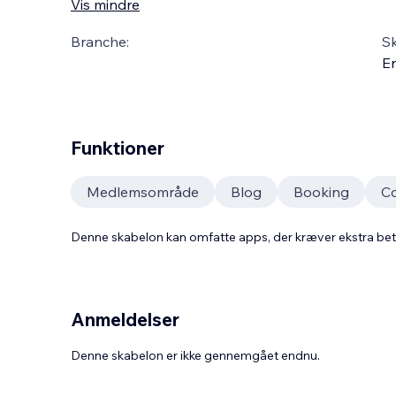
Vis mindre
Branche:
S
En
Funktioner
Medlemsområde
Blog
Booking
C
Denne skabelon kan omfatte apps, der kræver ekstra be
Anmeldelser
Denne skabelon er ikke gennemgået endnu.