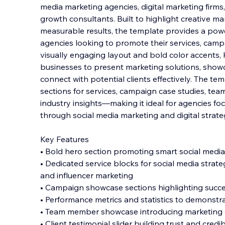
media marketing agencies, digital marketing firms
growth consultants. Built to highlight creative ma
measurable results, the template provides a power
agencies looking to promote their services,
campai
visually engaging layout and bold color accents,
businesses to present marketing solutions, show
connect with potential clients effectively. The te
sections for services, campaign case studies, te
industry insights—making it ideal for agencies f
through social media marketing and digital strate
Key Features
• Bold hero section promoting smart social media
• Dedicated service blocks for social media strateg
and influencer marketing
• Campaign showcase sections highlighting succe
• Performance metrics and statistics to demonstr
• Team member showcase introducing marketing s
• Client testimonial slider building trust and credibi