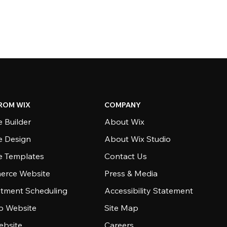
ROM WIX
COMPANY
 Builder
About Wix
e Design
About Wix Studio
e Templates
Contact Us
rce Website
Press & Media
tment Scheduling
Accessibility Statement
io Website
Site Map
ebsite
Careers