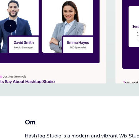
Om
HashTag Studio is a modern and vibrant Wix Stud