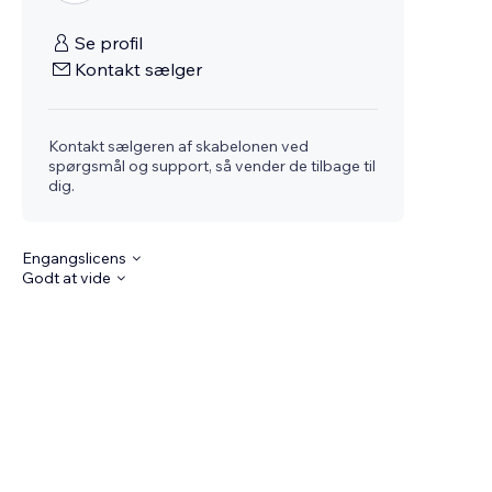
Se profil
Kontakt sælger
Kontakt sælgeren af skabelonen ved
spørgsmål og support, så vender de tilbage til
dig.
Engangslicens
Godt at vide