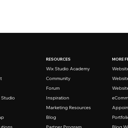
RESOURCES
MORE F
Wix Studio Academy
Website
t
Community
Websit
Forum
Websit
 Studio
Inspiration
eComme
Marketing Resources
Appoin
ap
Blog
Portfol
utions
Partner Program
Blog W