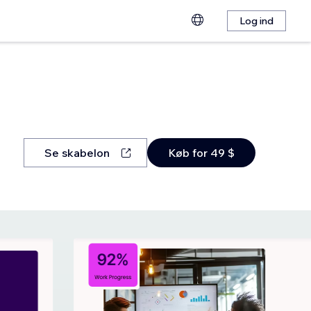
Log ind
Se skabelon
Køb for 49 $