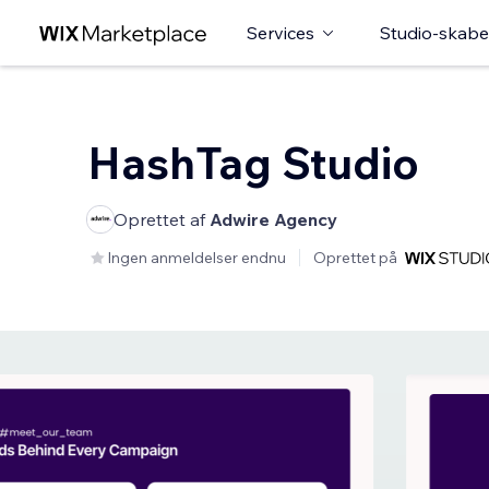
Services
Studio-skabe
HashTag Studio
Oprettet af
Adwire Agency
Ingen anmeldelser endnu
Oprettet på