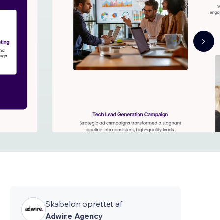
Skabelon oprettet af
Adwire Agency