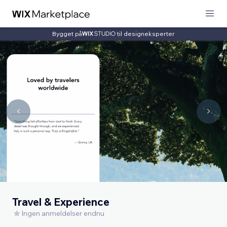
Bygget på
til designeksperter
Travel & Experience
Ingen anmeldelser endnu