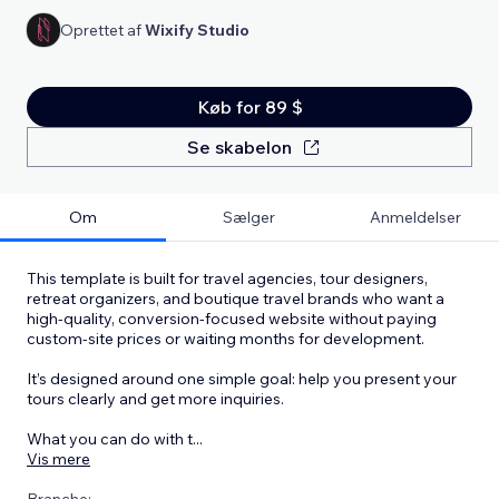
Oprettet af
Wixify Studio
Køb for 89 $
Se skabelon
Om
Sælger
Anmeldelser
This template is built for travel agencies, tour designers,
retreat organizers, and boutique travel brands who want a
high-quality, conversion-focused website without paying
custom-site prices or waiting months for development.
It’s designed around one simple goal: help you present your
tours clearly and get more inquiries.
What you can do with t
...
Vis mere
Branche: