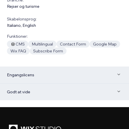
Rejser og turisme
Skabelonsprog:
Italiano
,
English
Funktioner:
CMS
Multilingual
Contact Form
Google Map
Wix FAQ
Subscribe Form
Engangslicens
Godt at vide