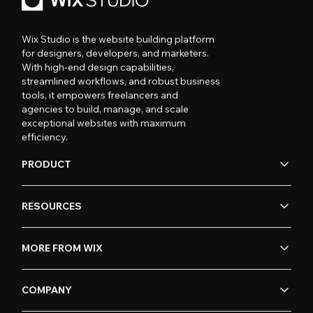
Wix Studio is the website building platform
for designers, developers, and marketers.
With high-end design capabilities,
streamlined workflows, and robust business
tools, it empowers freelancers and
agencies to build, manage, and scale
exceptional websites with maximum
efficiency.
PRODUCT
RESOURCES
MORE FROM WIX
COMPANY